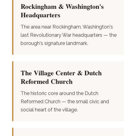
Rockingham & Washington's
Headquarters
The area near Rockingham, Washington's
last Revolutionary War headquarters — the
borough's signature landmark.
The Village Center & Dutch
Reformed Church
The historic core around the Dutch
Reformed Church — the small civic and
social heart of the village.