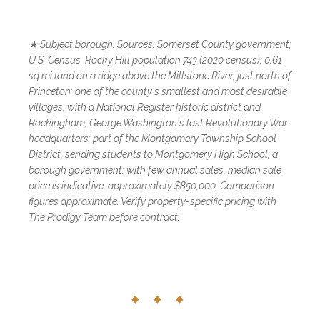
★ Subject borough. Sources: Somerset County government;
U.S. Census. Rocky Hill population 743 (2020 census); 0.61
sq mi land on a ridge above the Millstone River, just north of
Princeton; one of the county's smallest and most desirable
villages, with a National Register historic district and
Rockingham, George Washington's last Revolutionary War
headquarters; part of the Montgomery Township School
District, sending students to Montgomery High School; a
borough government; with few annual sales, median sale
price is indicative, approximately $850,000. Comparison
figures approximate. Verify property-specific pricing with
The Prodigy Team before contract.
◆ ◆ ◆