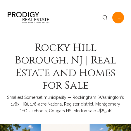
Rocky Hill
Borough, NJ | Real
Estate and Homes
for Sale
Smallest Somerset municipality — Rockingham (Washington's
1783 HQ), 176-acre National Register district, Montgomery
DFG J schools, Cougars HS. Median sale ~$850K.