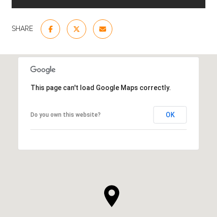
SHARE
This page can't load Google Maps correctly.
OK
Do you own this website?