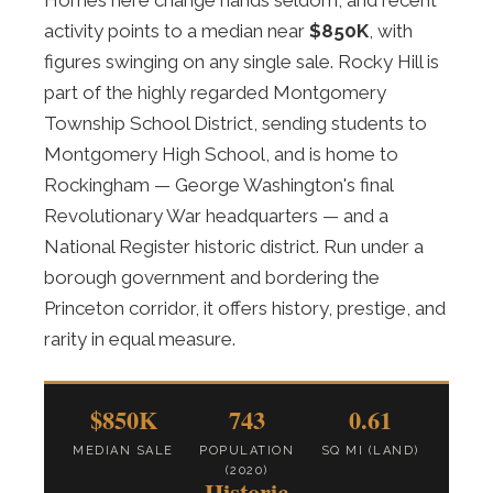
Homes here change hands seldom, and recent
activity points to a median near
$850K
, with
figures swinging on any single sale. Rocky Hill is
part of the highly regarded Montgomery
Township School District, sending students to
Montgomery High School, and is home to
Rockingham — George Washington's final
Revolutionary War headquarters — and a
National Register historic district. Run under a
borough government and bordering the
Princeton corridor, it offers history, prestige, and
rarity in equal measure.
$850K
743
0.61
MEDIAN SALE
POPULATION
SQ MI (LAND)
(2020)
Historic