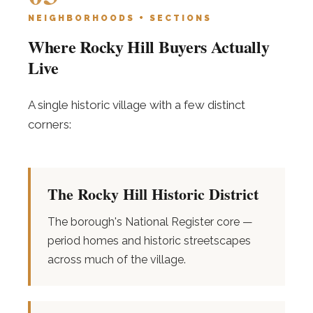
NEIGHBORHOODS + SECTIONS
Where Rocky Hill Buyers Actually
Live
A single historic village with a few distinct
corners:
The Rocky Hill Historic District
The borough's National Register core —
period homes and historic streetscapes
across much of the village.