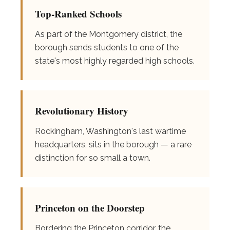
Top-Ranked Schools
As part of the Montgomery district, the
borough sends students to one of the
state's most highly regarded high schools.
Revolutionary History
Rockingham, Washington's last wartime
headquarters, sits in the borough — a rare
distinction for so small a town.
Princeton on the Doorstep
Bordering the Princeton corridor, the