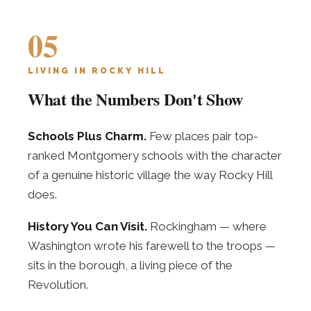
05
LIVING IN ROCKY HILL
What the Numbers Don't Show
Schools Plus Charm.
Few places pair top-
ranked Montgomery schools with the character
of a genuine historic village the way Rocky Hill
does.
History You Can Visit.
Rockingham — where
Washington wrote his farewell to the troops —
sits in the borough, a living piece of the
Revolution.