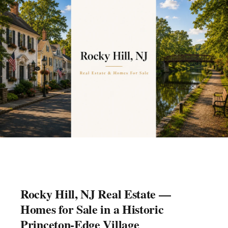
Rocky Hill, NJ Real Estate —
Homes for Sale in a Historic
Princeton-Edge Village