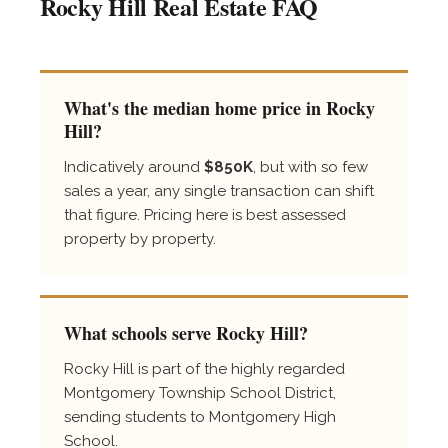
Rocky Hill Real Estate FAQ
What's the median home price in Rocky
Hill?
Indicatively around
$850K
, but with so few
sales a year, any single transaction can shift
that figure. Pricing here is best assessed
property by property.
What schools serve Rocky Hill?
Rocky Hill is part of the highly regarded
Montgomery Township School District,
sending students to Montgomery High
School.