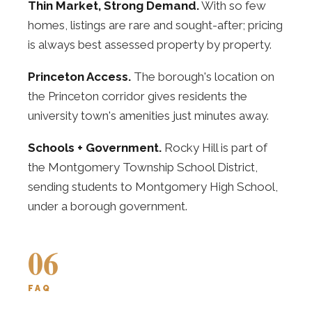
Thin Market, Strong Demand.
With so few
homes, listings are rare and sought-after; pricing
is always best assessed property by property.
Princeton Access.
The borough's location on
the Princeton corridor gives residents the
university town's amenities just minutes away.
Schools + Government.
Rocky Hill is part of
the Montgomery Township School District,
sending students to Montgomery High School,
under a borough government.
06
FAQ