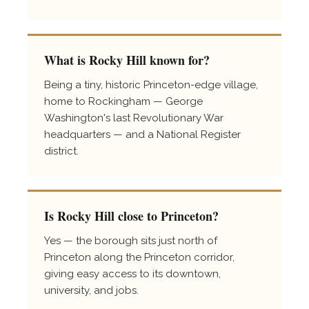
What is Rocky Hill known for?
Being a tiny, historic Princeton-edge village,
home to Rockingham — George
Washington's last Revolutionary War
headquarters — and a National Register
district.
Is Rocky Hill close to Princeton?
Yes — the borough sits just north of
Princeton along the Princeton corridor,
giving easy access to its downtown,
university, and jobs.