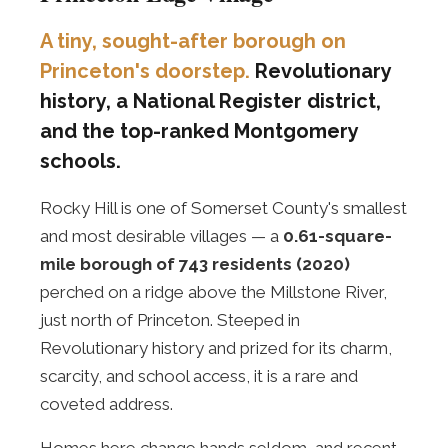
A tiny, sought-after borough on
Princeton's doorstep.
Revolutionary
history, a National Register district,
and the top-ranked Montgomery
schools.
Rocky Hill is one of Somerset County's smallest
and most desirable villages — a
0.61-square-
mile borough of 743 residents (2020)
perched on a ridge above the Millstone River,
just north of Princeton. Steeped in
Revolutionary history and prized for its charm,
scarcity, and school access, it is a rare and
coveted address.