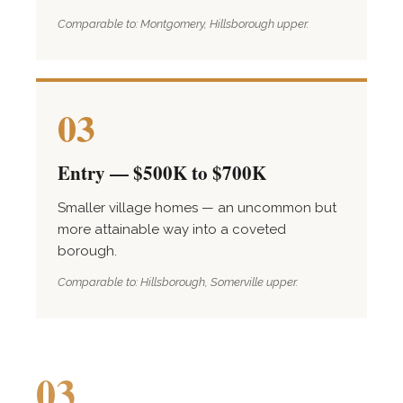
Comparable to: Montgomery, Hillsborough upper.
03
Entry — $500K to $700K
Smaller village homes — an uncommon but
more attainable way into a coveted
borough.
Comparable to: Hillsborough, Somerville upper.
03