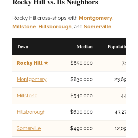
Rocky Hill vs. Its Neighbors
Rocky Hill cross-shops with
Montgomery
,
Millstone
,
Hillsborough
, and
Somerville
.
Town
Median
Population
Rocky Hill ★
$850,000
743
Montgomery
$830,000
23,690
Millstone
$540,000
448
Hillsborough
$600,000
43,276
Somerville
$490,000
12,098