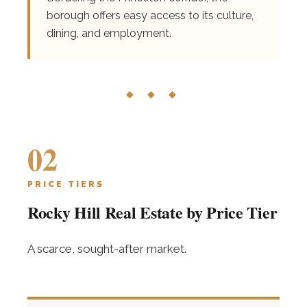
borough offers easy access to its culture,
dining, and employment.
◆ ◆ ◆
02
PRICE TIERS
Rocky Hill Real Estate by Price Tier
A scarce, sought-after market.