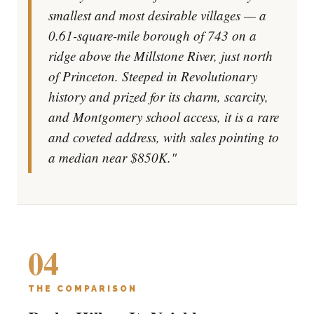
smallest and most desirable villages — a
0.61-square-mile borough of 743 on a
ridge above the Millstone River, just north
of Princeton. Steeped in Revolutionary
history and prized for its charm, scarcity,
and Montgomery school access, it is a rare
and coveted address, with sales pointing to
a median near $850K."
04
THE COMPARISON