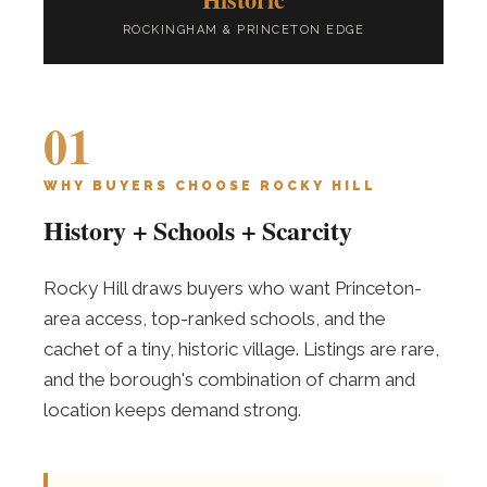
ROCKINGHAM & PRINCETON EDGE
01
WHY BUYERS CHOOSE ROCKY HILL
History + Schools + Scarcity
Rocky Hill draws buyers who want Princeton-
area access, top-ranked schools, and the
cachet of a tiny, historic village. Listings are rare,
and the borough's combination of charm and
location keeps demand strong.