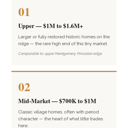
01
Upper — $1M to $1.6M+
Larger or fully restored historic homes on the
ridge — the rare high end of this tiny market.
Comparable to: upper Montgomery, Princeton edge.
02
Mid-Market — $700K to $1M
Classic village homes, often with period
character — the heart of what little trades
here.