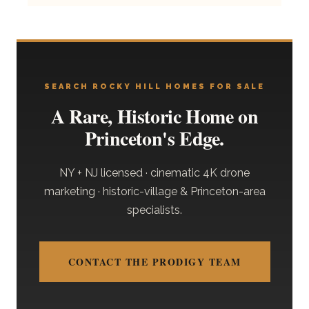
SEARCH ROCKY HILL HOMES FOR SALE
A Rare, Historic Home on
Princeton's Edge.
NY + NJ licensed · cinematic 4K drone
marketing · historic-village & Princeton-area
specialists.
CONTACT THE PRODIGY TEAM