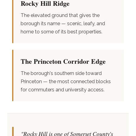
Rocky Hill Ridge
The elevated ground that gives the
borough its name — scenic, leafy, and
home to some of its best properties.
The Princeton Corridor Edge
The borough's southern side toward
Princeton — the most connected blocks
for commuters and university access.
"Rocky Hill is one of Somerset County's