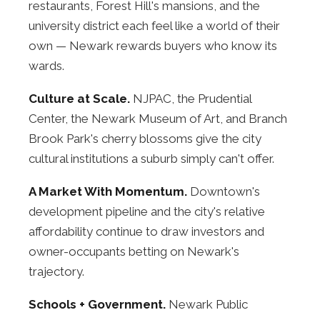
restaurants, Forest Hill's mansions, and the
university district each feel like a world of their
own — Newark rewards buyers who know its
wards.
Culture at Scale.
NJPAC, the Prudential
Center, the Newark Museum of Art, and Branch
Brook Park's cherry blossoms give the city
cultural institutions a suburb simply can't offer.
A Market With Momentum.
Downtown's
development pipeline and the city's relative
affordability continue to draw investors and
owner-occupants betting on Newark's
trajectory.
Schools + Government.
Newark Public