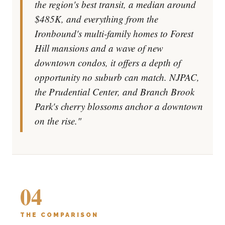
the region's best transit, a median around
$485K, and everything from the
Ironbound's multi-family homes to Forest
Hill mansions and a wave of new
downtown condos, it offers a depth of
opportunity no suburb can match. NJPAC,
the Prudential Center, and Branch Brook
Park's cherry blossoms anchor a downtown
on the rise."
04
THE COMPARISON