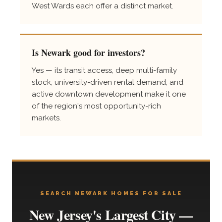
West Wards each offer a distinct market.
Is Newark good for investors?
Yes — its transit access, deep multi-family
stock, university-driven rental demand, and
active downtown development make it one
of the region's most opportunity-rich
markets.
SEARCH NEWARK HOMES FOR SALE
New Jersey's Largest City —