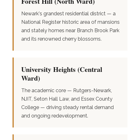
Forest Hill (North Ward)
Newark's grandest residential district — a
National Register historic area of mansions
and stately homes near Branch Brook Park
and its renowned cherry blossoms.
University Heights (Central
Ward)
The academic core — Rutgers-Newark,
NJIT, Seton Hall Law, and Essex County
College — driving steady rental demand
and ongoing redevelopment.