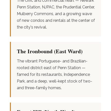
The civic and commercial heart — Newark
Penn Station, NJPAC, the Prudential Center,
Mulberry Commons, and a growing wave
of new condos and rentals at the center of
the city's revival.
The Ironbound (East Ward)
The vibrant Portuguese- and Brazilian-
rooted district east of Penn Station —
famed for its restaurants, Independence
Park, and a deep, well-kept stock of two-
and three-family homes.