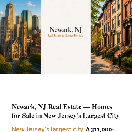
Newark, NJ Real Estate — Homes
for Sale in New Jersey's Largest City
New Jersey's largest city.
A 311,000-