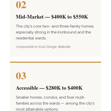
02
Mid-Market — $400K to $550K
The city's core two- and three-family homes,
especially strong in the Ironbound and the
residential wards.
Comparable to: East Orange, Belleville.
03
Accessible — $280K to $400K
Smaller homes, condos, and fixer multi-
families across the wards — among the city's
most attainable options.