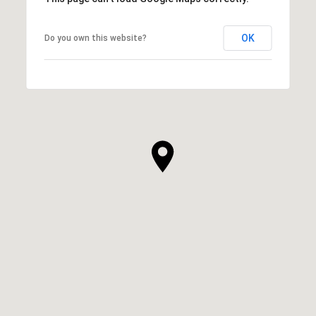
OK
Do you own this website?