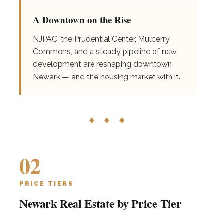
A Downtown on the Rise
NJPAC, the Prudential Center, Mulberry
Commons, and a steady pipeline of new
development are reshaping downtown
Newark — and the housing market with it.
◆ ◆ ◆
02
PRICE TIERS
Newark Real Estate by Price Tier