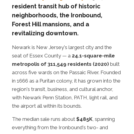
resident transit hub of historic
neighborhoods, the Ironbound,
Forest Hill mansions, and a
revitalizing downtown.
Newark is New Jersey's largest city and the
seat of Essex County — a
24.1-square-mile
metropolis of 311,549 residents (2020)
built
across five wards on the Passaic River. Founded
in 1666 as a Puritan colony, it has grown into the
region's transit, business, and cultural anchor,
with Newark Penn Station, PATH, light rail, and
the airport all within its bounds.
The median sale runs about
$485K
, spanning
everything from the Ironbound's two- and