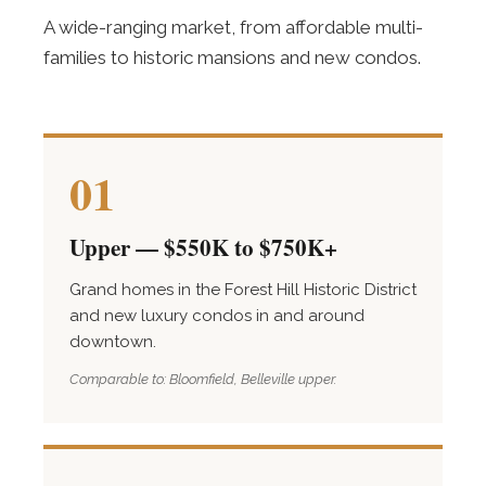
A wide-ranging market, from affordable multi-
families to historic mansions and new condos.
01
Upper — $550K to $750K+
Grand homes in the Forest Hill Historic District
and new luxury condos in and around
downtown.
Comparable to: Bloomfield, Belleville upper.