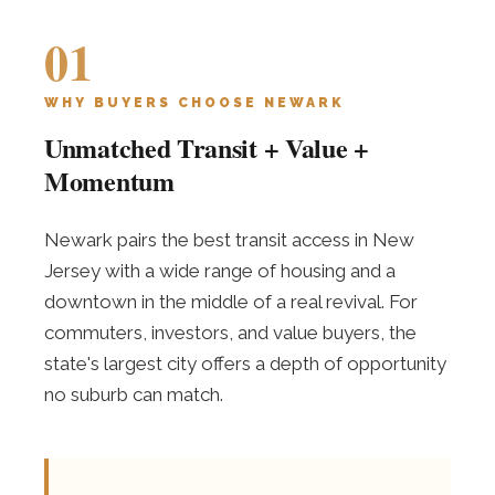
01
WHY BUYERS CHOOSE NEWARK
Unmatched Transit + Value +
Momentum
Newark pairs the best transit access in New
Jersey with a wide range of housing and a
downtown in the middle of a real revival. For
commuters, investors, and value buyers, the
state's largest city offers a depth of opportunity
no suburb can match.