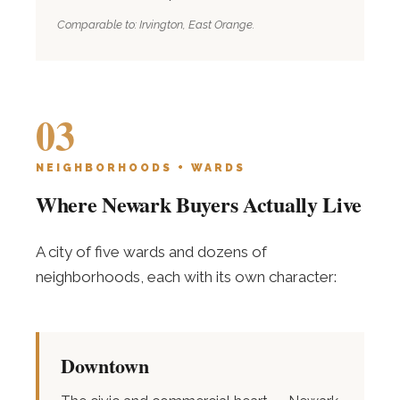
Comparable to: Irvington, East Orange.
03
NEIGHBORHOODS + WARDS
Where Newark Buyers Actually Live
A city of five wards and dozens of
neighborhoods, each with its own character:
Downtown