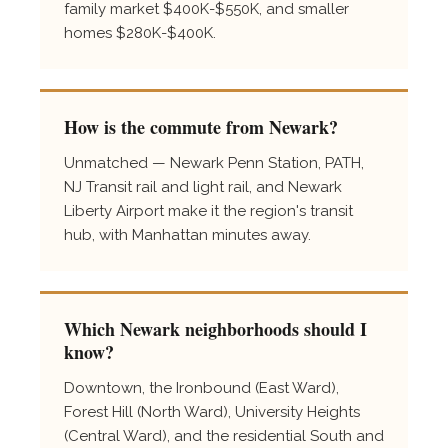
family market $400K-$550K, and smaller
homes $280K-$400K.
How is the commute from Newark?
Unmatched — Newark Penn Station, PATH,
NJ Transit rail and light rail, and Newark
Liberty Airport make it the region's transit
hub, with Manhattan minutes away.
Which Newark neighborhoods should I
know?
Downtown, the Ironbound (East Ward),
Forest Hill (North Ward), University Heights
(Central Ward), and the residential South and