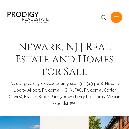
Newark, NJ | Real
Estate and Homes
for Sale
NJ's largest city + Essex County seat (311,549 pop). Newark
Liberty Airport, Prudential HQ, NJPAC, Prudential Center
(Devils), Branch Brook Park 5,000+ cherry blossoms. Median
sale ~$485K.