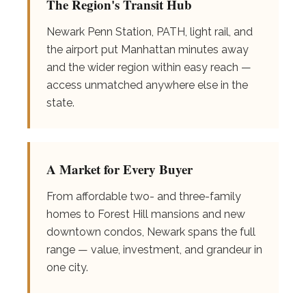
The Region's Transit Hub
Newark Penn Station, PATH, light rail, and
the airport put Manhattan minutes away
and the wider region within easy reach —
access unmatched anywhere else in the
state.
A Market for Every Buyer
From affordable two- and three-family
homes to Forest Hill mansions and new
downtown condos, Newark spans the full
range — value, investment, and grandeur in
one city.