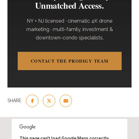
Unmatched Access.
NY + NJ licensed · cinematic 4K drone
marketing · multi-family, investment &
downtown-condo specialists.
CONTACT THE PRODIGY TEAM
SHARE
This page can't load Google Maps correctly.