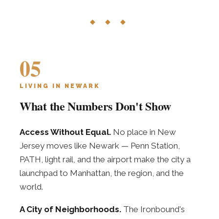
◆ ◆ ◆
05
LIVING IN NEWARK
What the Numbers Don't Show
Access Without Equal.
No place in New
Jersey moves like Newark — Penn Station,
PATH, light rail, and the airport make the city a
launchpad to Manhattan, the region, and the
world.
A City of Neighborhoods.
The Ironbound's