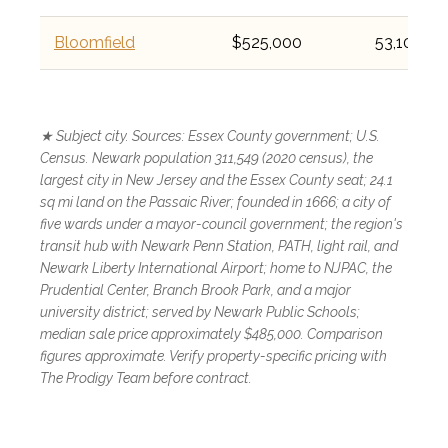
Bloomfield
$525,000
53,105
★ Subject city. Sources: Essex County government; U.S.
Census. Newark population 311,549 (2020 census), the
largest city in New Jersey and the Essex County seat; 24.1
sq mi land on the Passaic River; founded in 1666; a city of
five wards under a mayor-council government; the region's
transit hub with Newark Penn Station, PATH, light rail, and
Newark Liberty International Airport; home to NJPAC, the
Prudential Center, Branch Brook Park, and a major
university district; served by Newark Public Schools;
median sale price approximately $485,000. Comparison
figures approximate. Verify property-specific pricing with
The Prodigy Team before contract.