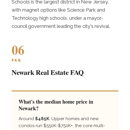
Schools is the largest district in New Jersey,
with magnet options like Science Park and
Technology high schools, under a mayor-
council government leading the city's revival.
06
FAQ
Newark Real Estate FAQ
What's the median home price in
Newark?
Around
$485K
. Upper homes and new
condos run $550K-$750K+, the core multi-