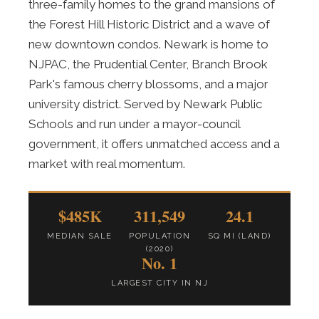
three-family homes to the grand mansions of
the Forest Hill Historic District and a wave of
new downtown condos. Newark is home to
NJPAC, the Prudential Center, Branch Brook
Park's famous cherry blossoms, and a major
university district. Served by Newark Public
Schools and run under a mayor-council
government, it offers unmatched access and a
market with real momentum.
$485K
311,549
24.1
MEDIAN SALE
POPULATION
SQ MI (LAND)
(2020)
No. 1
LARGEST CITY IN NJ