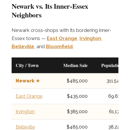
Newark vs. Its Inner-Essex
Neighbors
Newark cross-shops with its bordering inner-
Essex towns —
East Orange
,
Irvington
,
Belleville
, and
Bloomfield
.
City / Town
Median Sale
Population
Newark ★
$485,000
311,549
East Orange
$435,000
69,612
Irvington
$385,000
61,176
Belleville
$485,000
38,222