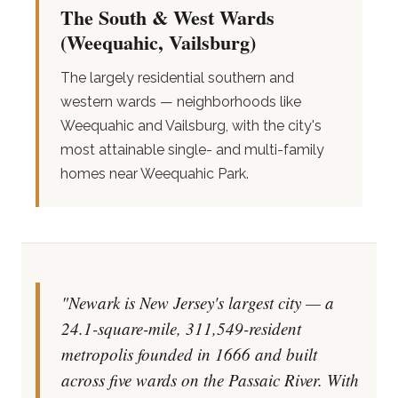
The South & West Wards
(Weequahic, Vailsburg)
The largely residential southern and
western wards — neighborhoods like
Weequahic and Vailsburg, with the city's
most attainable single- and multi-family
homes near Weequahic Park.
"Newark is New Jersey's largest city — a
24.1-square-mile, 311,549-resident
metropolis founded in 1666 and built
across five wards on the Passaic River. With