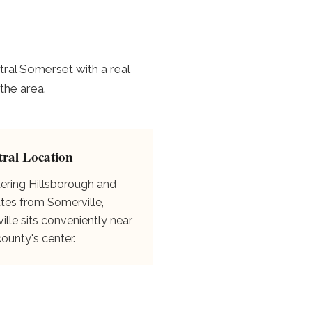
ral Somerset with a real
the area.
tral Location
ering Hillsborough and
tes from Somerville,
ille sits conveniently near
county's center.