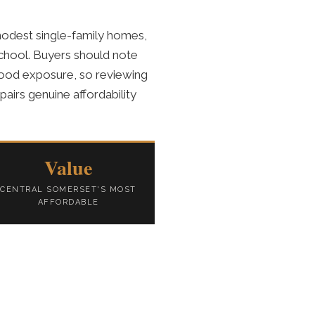
odest single-family homes,
School. Buyers should note
 flood exposure, so reviewing
airs genuine affordability
Value
CENTRAL SOMERSET'S MOST
AFFORDABLE