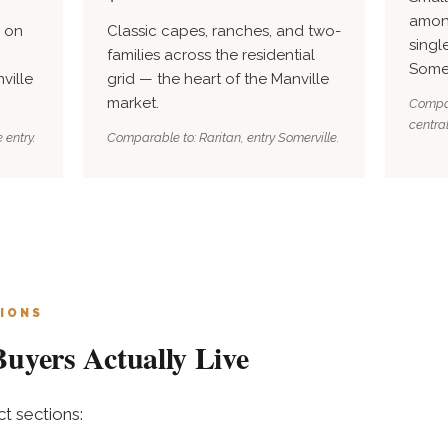
amon
 on
Classic capes, ranches, and two-
singl
families across the residential
Some
ville
grid — the heart of the Manville
market.
Compar
central
 entry.
Comparable to: Raritan, entry Somerville.
IONS
uyers Actually Live
t sections: