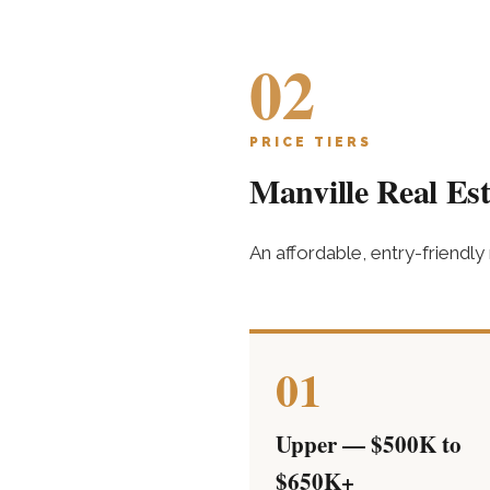
02
PRICE TIERS
Manville Real Est
An affordable, entry-friendly
01
Upper — $500K to
$650K+