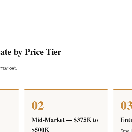
ate by Price Tier
 market.
02
0
Mid-Market — $375K to
Ent
$500K
Small