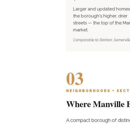
Larger and updated homes
the borough's higher, drier
streets — the top of the Man
market.
Comparable to: Raritan, Somerville
03
NEIGHBORHOODS + SECT
Where Manville B
A compact borough of distinc