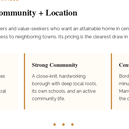
Community + Location
yers and value-seekers who want an attainable home in cent
s to neighboring towns. Its pricing is the clearest draw in 
Strong Community
Cen
kes
A close-knit, hardworking
Bord
borough with deep local roots,
minu
ral
its own schools, and an active
Manv
community life.
the 
◆ ◆ ◆