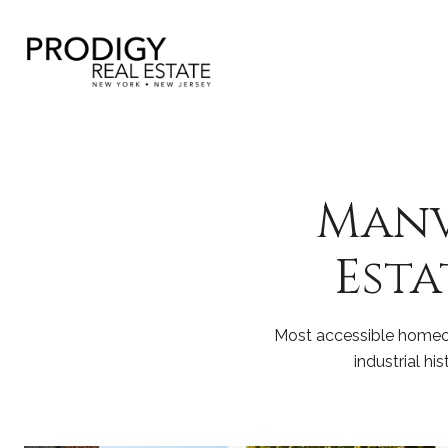
Manvi
Esta
Most accessible homeow
industrial h