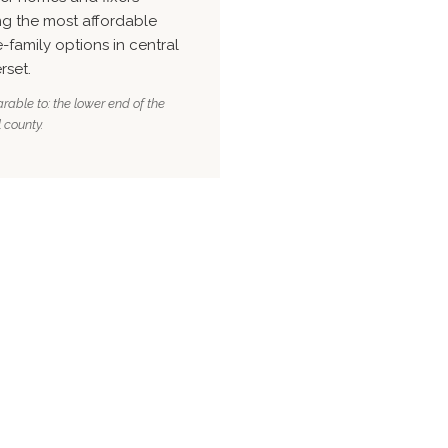
g the most affordable
e-family options in central
rset.
able to: the lower end of the
 county.