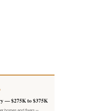
3
ry — $275K to $375K
er homes and fixers —