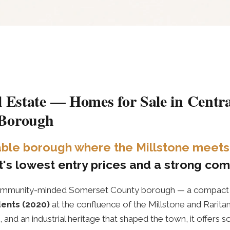
l Estate — Homes for Sale in Centra
 Borough
nable borough where the Millstone meets 
's lowest entry prices and a strong comm
, community-minded Somerset County borough — a compac
dents (2020)
at the confluence of the Millstone and Raritan
grid, and an industrial heritage that shaped the town, it offer