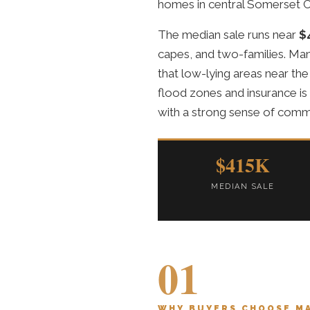
homes in central Somerset C
The median sale runs near
$
capes, and two-families. Man
that low-lying areas near the
flood zones and insurance is
with a strong sense of comm
$415K
MEDIAN SALE
01
WHY BUYERS CHOOSE M