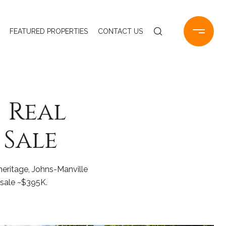
FEATURED PROPERTIES
CONTACT US
| Real
 Sale
eritage, Johns-Manville
 sale ~$395K.