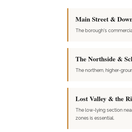
Main Street & Down
The borough's commercial 
The Northside & Sc
The northern, higher-grou
Lost Valley & the R
The low-lying section nea
zones is essential.