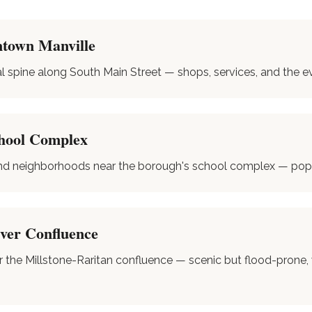
town Manville
spine along South Main Street — shops, services, and the e
hool Complex
nd neighborhoods near the borough's school complex — popul
iver Confluence
r the Millstone-Raritan confluence — scenic but flood-prone,