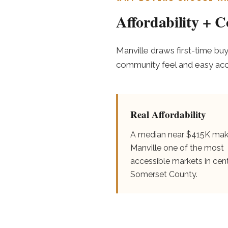
Affordability + 
Manville draws first-time bu
community feel and easy acces
Real Affordability
A median near $415K ma
Manville one of the most
accessible markets in cent
Somerset County.