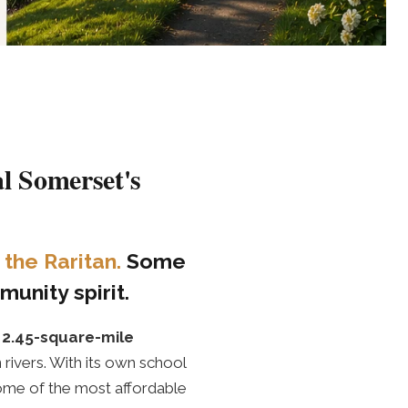
l Somerset's
the Raritan.
Some
unity spirit.
t
2.45-square-mile
 rivers. With its own school
s some of the most affordable