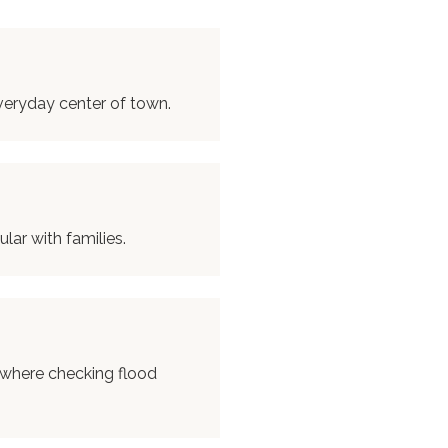
veryday center of town.
ar with families.
 where checking flood