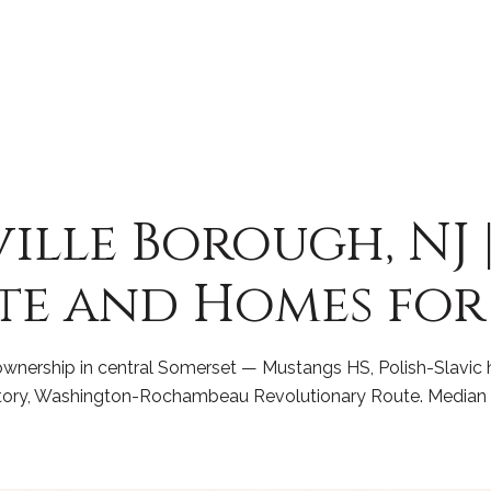
lle Borough, NJ 
te and Homes for
nership in central Somerset — Mustangs HS, Polish-Slavic h
istory, Washington-Rochambeau Revolutionary Route. Median