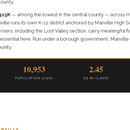
ounty.
415K
— among the lowest in the central county — across m
ville runs its own K-12 district anchored by Manville High 
 rivers, including the Lost Valley section, carry meaningful
 essential here. Run under a borough government, Manville p
unity.
10,953
2.45
POPULATION (2020)
SQ MI (LAND)
ANVILLE