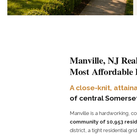
Manville, NJ Rea
Most Affordable
A close-knit, attai
of central Somerset
Manville is a hardworking
community of 10,953 resi
district, a tight residential 