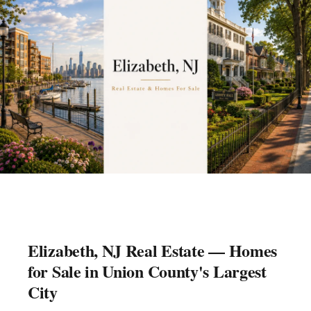
Elizabeth, NJ Real Estate — Homes
for Sale in Union County's Largest
City