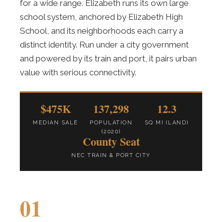
for a wide range. Elizabeth runs its own large
school system, anchored by Elizabeth High
School, and its neighborhoods each carry a
distinct identity. Run under a city government
and powered by its train and port, it pairs urban
value with serious connectivity.
$475K
137,298
12.3
MEDIAN SALE
POPULATION
SQ MI (LAND)
(2020)
County Seat
NEC TRAIN & PORT CITY
01