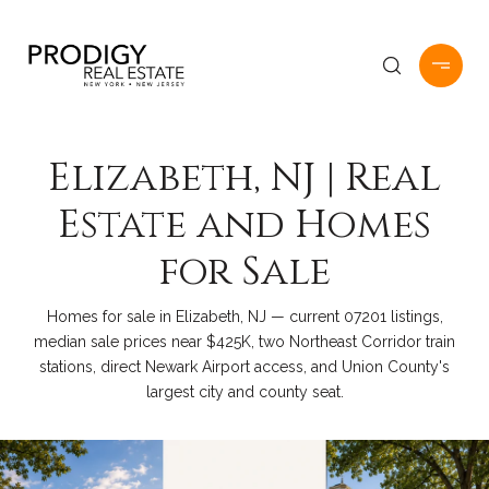
Elizabeth, NJ | Real
Estate and Homes
for Sale
Homes for sale in Elizabeth, NJ — current 07201 listings,
median sale prices near $425K, two Northeast Corridor train
stations, direct Newark Airport access, and Union County's
largest city and county seat.