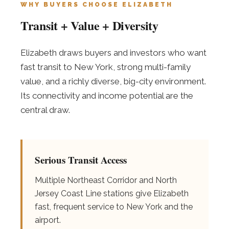
WHY BUYERS CHOOSE ELIZABETH
Transit + Value + Diversity
Elizabeth draws buyers and investors who want
fast transit to New York, strong multi-family
value, and a richly diverse, big-city environment.
Its connectivity and income potential are the
central draw.
Serious Transit Access
Multiple Northeast Corridor and North
Jersey Coast Line stations give Elizabeth
fast, frequent service to New York and the
airport.