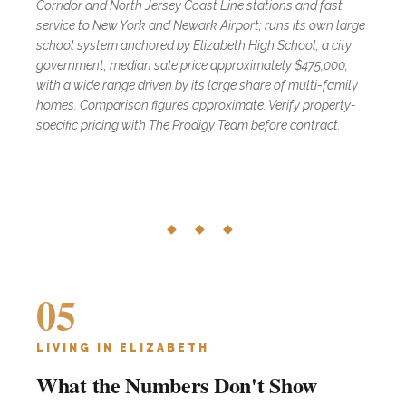
Corridor and North Jersey Coast Line stations and fast
service to New York and Newark Airport; runs its own large
school system anchored by Elizabeth High School; a city
government; median sale price approximately $475,000,
with a wide range driven by its large share of multi-family
homes. Comparison figures approximate. Verify property-
specific pricing with The Prodigy Team before contract.
◆ ◆ ◆
05
LIVING IN ELIZABETH
What the Numbers Don't Show