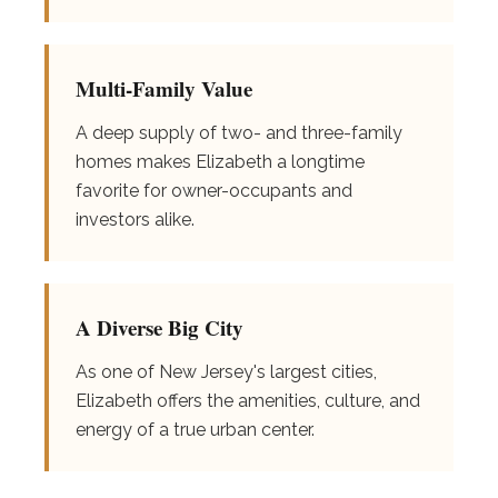
Multi-Family Value
A deep supply of two- and three-family
homes makes Elizabeth a longtime
favorite for owner-occupants and
investors alike.
A Diverse Big City
As one of New Jersey's largest cities,
Elizabeth offers the amenities, culture, and
energy of a true urban center.