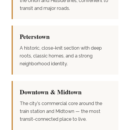
the Union and Hillside lines, convenient to
transit and major roads.
Peterstown
A historic, close-knit section with deep
roots, classic homes, and a strong
neighborhood identity.
Downtown & Midtown
The city's commercial core around the
train station and Midtown — the most
transit-connected place to live.