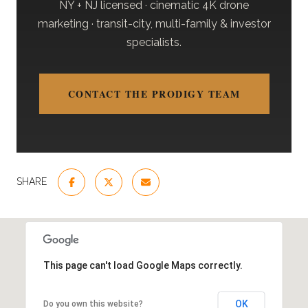
NY + NJ licensed · cinematic 4K drone
marketing · transit-city, multi-family & investor
specialists.
CONTACT THE PRODIGY TEAM
SHARE
This page can't load Google Maps correctly.
OK
Do you own this website?