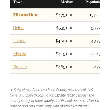
Town
Median
Population
Elizabeth ★
$475,000
137,298
Union
$535,000
59,728
Linden
$490,000
43,738
Hillside
$445,000
22,456
Roselle
$465,000
22,720
★ Subject city. Sources: Union County government; U.S.
Census. Elizabeth population 137,298 (2020 census), the
county's largest municipality and its seat; 12.3 sq mi land; a
historic port and transit city with multiple Northeast