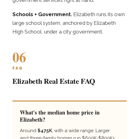
Schools + Government.
Elizabeth runs its own
large school system, anchored by Elizabeth
High School, under a city government.
06
FAQ
Elizabeth Real Estate FAQ
What's the median home price in
Elizabeth?
Around
$475K
, with a wide range. Larger
and three-family homes run $600K-$800K+,