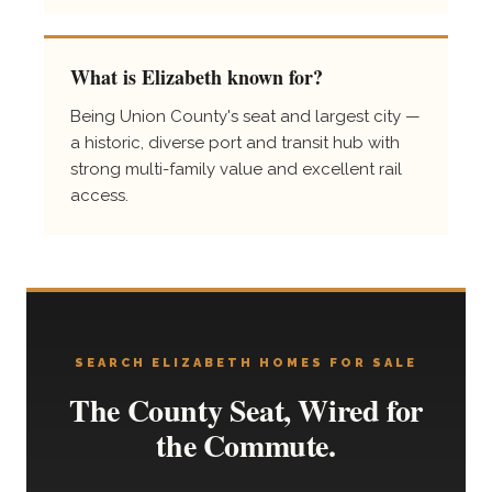
What is Elizabeth known for?
Being Union County's seat and largest city —
a historic, diverse port and transit hub with
strong multi-family value and excellent rail
access.
SEARCH ELIZABETH HOMES FOR SALE
The County Seat, Wired for
the Commute.