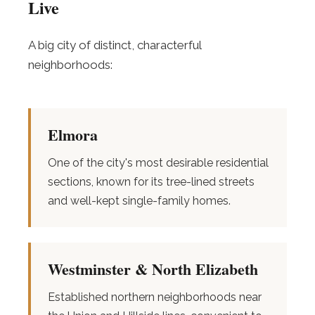
Live
A big city of distinct, characterful
neighborhoods:
Elmora
One of the city's most desirable residential
sections, known for its tree-lined streets
and well-kept single-family homes.
Westminster & North Elizabeth
Established northern neighborhoods near