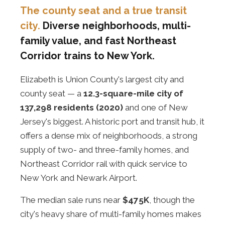
The county seat and a true transit
city.
Diverse neighborhoods, multi-
family value, and fast Northeast
Corridor trains to New York.
Elizabeth is Union County's largest city and
county seat — a
12.3-square-mile city of
137,298 residents (2020)
and one of New
Jersey's biggest. A historic port and transit hub, it
offers a dense mix of neighborhoods, a strong
supply of two- and three-family homes, and
Northeast Corridor rail with quick service to
New York and Newark Airport.
The median sale runs near
$475K
, though the
city's heavy share of multi-family homes makes