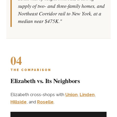
supply of two- and three-family homes, and
Northeast Corridor rail to New York, at a
median near $475K."
04
THE COMPARISON
Elizabeth vs. Its Neighbors
Elizabeth cross-shops with
Union
,
Linden
,
Hillside
, and
Roselle
.