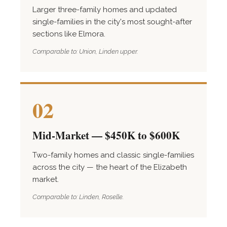
Larger three-family homes and updated
single-families in the city's most sought-after
sections like Elmora.
Comparable to: Union, Linden upper.
02
Mid-Market — $450K to $600K
Two-family homes and classic single-families
across the city — the heart of the Elizabeth
market.
Comparable to: Linden, Roselle.