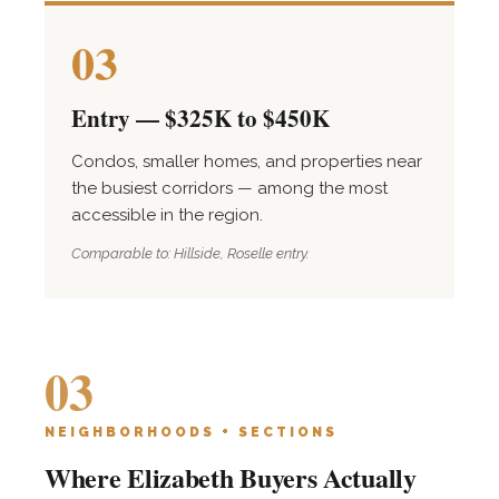
03
Entry — $325K to $450K
Condos, smaller homes, and properties near
the busiest corridors — among the most
accessible in the region.
Comparable to: Hillside, Roselle entry.
03
NEIGHBORHOODS + SECTIONS
Where Elizabeth Buyers Actually