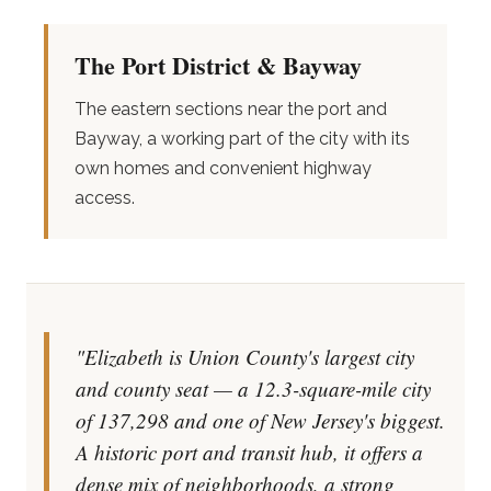
The Port District & Bayway
The eastern sections near the port and
Bayway, a working part of the city with its
own homes and convenient highway
access.
"Elizabeth is Union County's largest city
and county seat — a 12.3-square-mile city
of 137,298 and one of New Jersey's biggest.
A historic port and transit hub, it offers a
dense mix of neighborhoods, a strong