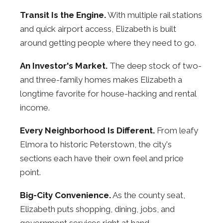
Transit Is the Engine.
With multiple rail stations
and quick airport access, Elizabeth is built
around getting people where they need to go.
An Investor's Market.
The deep stock of two-
and three-family homes makes Elizabeth a
longtime favorite for house-hacking and rental
income.
Every Neighborhood Is Different.
From leafy
Elmora to historic Peterstown, the city's
sections each have their own feel and price
point.
Big-City Convenience.
As the county seat,
Elizabeth puts shopping, dining, jobs, and
government services right at hand.