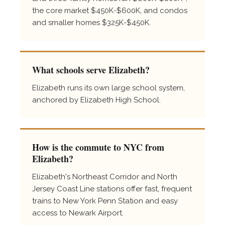
the core market $450K-$600K, and condos
and smaller homes $325K-$450K.
What schools serve Elizabeth?
Elizabeth runs its own large school system,
anchored by Elizabeth High School.
How is the commute to NYC from
Elizabeth?
Elizabeth's Northeast Corridor and North
Jersey Coast Line stations offer fast, frequent
trains to New York Penn Station and easy
access to Newark Airport.