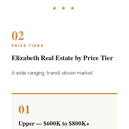
◆ ◆ ◆
02
PRICE TIERS
Elizabeth Real Estate by Price Tier
A wide-ranging, transit-driven market.
01
Upper — $600K to $800K+