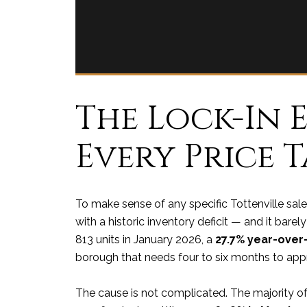
The Lock-In E
Every Price 
To make sense of any specific Tottenville sale
with a historic inventory deficit — and it bare
813 units in January 2026, a
27.7% year-over
borough that needs four to six months to app
The cause is not complicated. The majority o