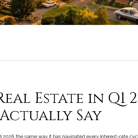
eal Estate in Q1 
Actually Say
 2026 the same way it has navigated every interest-rate cycl