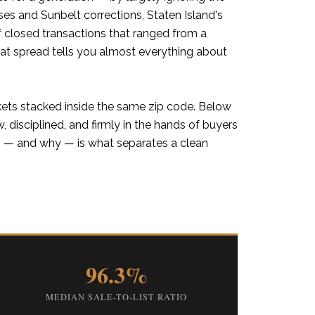
ises and Sunbelt corrections, Staten Island's
closed transactions that ranged from a
hat spread tells you almost everything about
kets stacked inside the same zip code. Below
ow, disciplined, and firmly in the hands of buyers
ts — and why — is what separates a clean
96.3%
MEDIAN SALE-TO-LIST RATIO