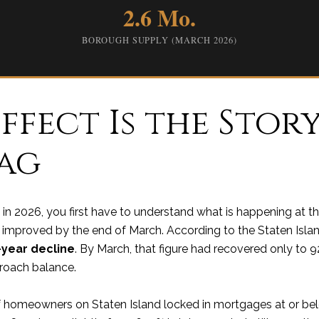
2.6 Mo.
BOROUGH SUPPLY (MARCH 2026)
ffect Is the Stor
Tag
 in 2026, you first have to understand what is happening at t
ly improved by the end of March. According to the Staten Island 
-year decline
. By March, that figure had recovered only to 9
roach balance.
f homeowners on Staten Island locked in mortgages at or be