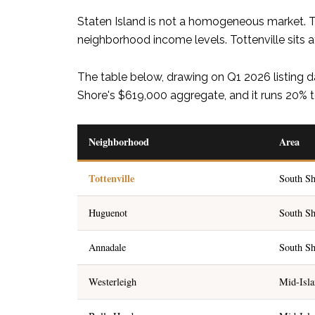
Staten Island is not a homogeneous market. Th
neighborhood income levels. Tottenville sits at
The table below, drawing on Q1 2026 listing d
Shore's $619,000 aggregate, and it runs 20% t
Neighborhood
Area
Tottenville
South Sh
Huguenot
South Sh
Annadale
South Sh
Westerleigh
Mid-Isl