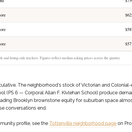
and
$75
ore
$62
ore
$58
ore
$57
 and listing-side trackers. Figures reflect median asking prices across the quarter.
culative. The neighborhood's stock of Victorian and Colonial-
ol (PS 6 — Corporal Allan F. Kivlehan School) produce dema
s trading Brooklyn brownstone equity for suburban space almo
ose conversations end.
munity profile, see the
Tottenville neighborhood page
on Pro