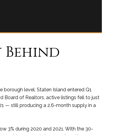
y Behind
he borough level. Staten Island entered Q1
Board of Realtors, active listings fell to just
21 — still producing a 2.6-month supply in a
low 3% during 2020 and 2021. With the 30-