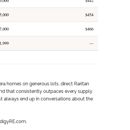
9,000
$442
5,000
$454
7,000
$466
1,999
—
era homes on generous lots, direct Raritan
nd that consistently outpaces every supply
st always end up in conversations about the
digyRE.com.