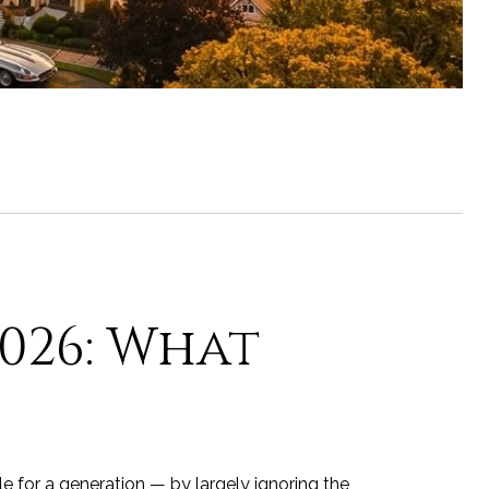
2026: What
e for a generation — by largely ignoring the