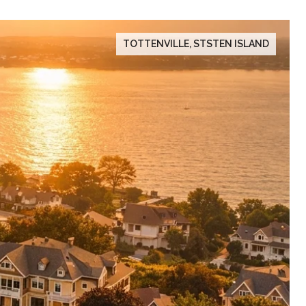
TOTTENVILLE, STSTEN ISLAND