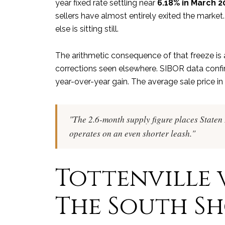
year fixed rate settling near
6.18% in March 2
sellers have almost entirely exited the market. 
else is sitting still.
The arithmetic consequence of that freeze is a
corrections seen elsewhere. SIBOR data confi
year-over-year gain. The average sale price in
"The 2.6-month supply figure places Staten I
operates on an even shorter leash."
Tottenville v
The South S