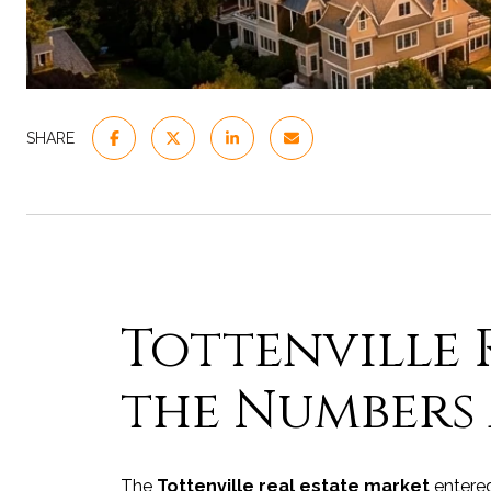
SHARE
Tottenville R
the Numbers 
The
Tottenville real estate market
entered