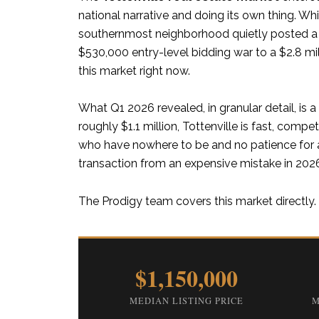
national narrative and doing its own thing. Whi
southernmost neighborhood quietly posted a m
$530,000 entry-level bidding war to a $2.8 mi
this market right now.
What Q1 2026 revealed, in granular detail, is
roughly $1.1 million, Tottenville is fast, compet
who have nowhere to be and no patience for as
transaction from an expensive mistake in 202
The Prodigy team covers this market directly. 
$1,150,000
MEDIAN LISTING PRICE
M