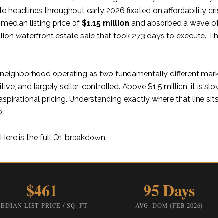
le headlines throughout early 2026 fixated on affordability cr
edian listing price of
$1.15 million
and absorbed a wave of 
llion waterfront estate sale that took 273 days to execute. T
 a neighborhood operating as two fundamentally different mar
itive, and largely seller-controlled. Above $1.5 million, it is sl
pirational pricing. Understanding exactly where that line si
6.
Here is the full Q1 breakdown.
$461
95 Days
EDIAN LIST PRICE / SQ. FT.
AVG. DOM (FEB 2026)