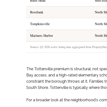
Bulls Head
Mid-Isl
Rosebank
North Sh
Tompkinsville
North Sh
Mariners Harbor
North Sh
Source: Q1 2026 active listing data aggregated from PropertyShark
The Tottenville premium is structural, not spe
Bay access, and a high-rated elementary scho
constraint the borough throws at it. Familie
South Shore. Tottenville is typically where th
For a broader look at the neighborhood's com