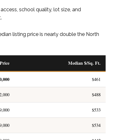
ccess, school quality, lot size, and
.
ian listing price is nearly double the North
Price
Median $/Sq. Ft.
0,000
$461
2,000
$488
9,000
$533
9,000
$534