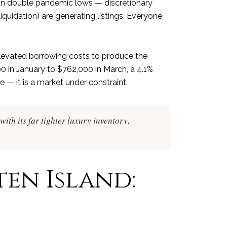
han double pandemic lows — discretionary
liquidation) are generating listings. Everyone
 elevated borrowing costs to produce the
 in January to $762,000 in March, a 4.1%
 — it is a market under constraint.
with its far tighter luxury inventory,
ten Island: