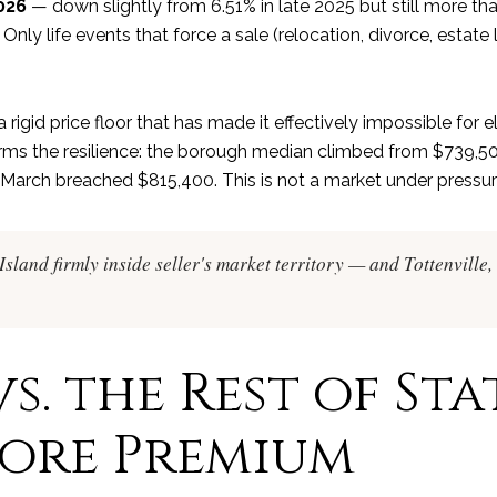
026
— down slightly from 6.51% in late 2025 but still more t
Only life events that force a sale (relocation, divorce, estate 
 rigid price floor that has made it effectively impossible for
rms the resilience: the borough median climbed from $739,500
 March breached $815,400. This is not a market under pressure
sland firmly inside seller's market territory — and Tottenville, 
s. the Rest of Sta
hore Premium