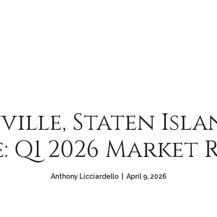
ville, Staten Isla
e: Q1 2026 Market 
Anthony Licciardello | April 9, 2026