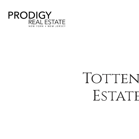
Totten
Estat