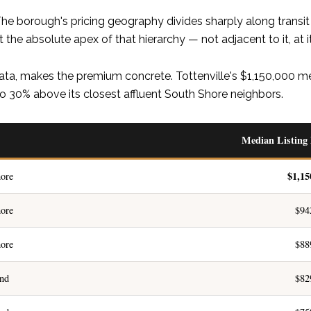
e borough's pricing geography divides sharply along transit a
 the absolute apex of that hierarchy — not adjacent to it, at it
ata, makes the premium concrete. Tottenville's $1,150,000 med
o 30% above its closest affluent South Shore neighbors.
Median Listing 
$1,15
ore
ore
$94
ore
$88
and
$82