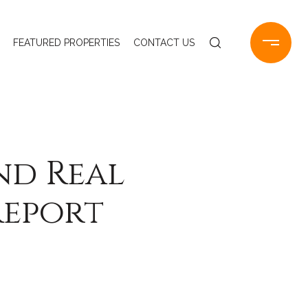
FEATURED PROPERTIES
CONTACT US
nd Real
Report