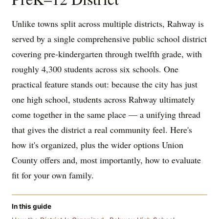
Unlike towns split across multiple districts, Rahway is
served by a single comprehensive public school district
covering pre-kindergarten through twelfth grade, with
roughly 4,300 students across six schools. One
practical feature stands out: because the city has just
one high school, students across Rahway ultimately
come together in the same place — a unifying thread
that gives the district a real community feel. Here's
how it's organized, plus the wider options Union
County offers and, most importantly, how to evaluate
fit for your own family.
In this guide