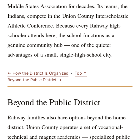
Middle States Association for decades. Its teams, the
Indians, compete in the Union County Interscholastic
Athletic Conference. Because every Rahway high-
schooler attends here, the school functions as a
genuine community hub — one of the quieter
advantages of a small, single-high-school city.
← How the District Is Organized
·
Top ↑
·
Beyond the Public District →
Beyond the Public District
Rahway families also have options beyond the home
district. Union County operates a set of vocational-
technical and magnet academies — specialized public