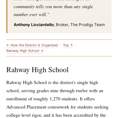
community tells you more than any single
number ever will.”
Anthony Licciardello
, Broker, The Prodigy Team
← How the District Is Organized
·
Top ↑
·
Rahway High School →
Rahway High School
Rahway High School is the district's single high
school, serving grades nine through twelve with an
enrollment of roughly 1,270 students. It offers
Advanced Placement coursework for students seeking
college-level rigor, and it has been accredited by the