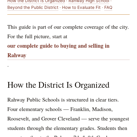
How the District Is Organized
·
Rahway High School
·
Beyond the Public District
·
How to Evaluate Fit
·
FAQ
This guide is part of our complete coverage of the city.
For the full picture, start at
our complete guide to buying and selling in
Rahway
.
How the District Is Organized
Rahway Public Schools is structured in clear tiers.
Four elementary schools — Franklin, Madison,
Roosevelt, and Grover Cleveland — serve the youngest
students through the elementary grades. Students then