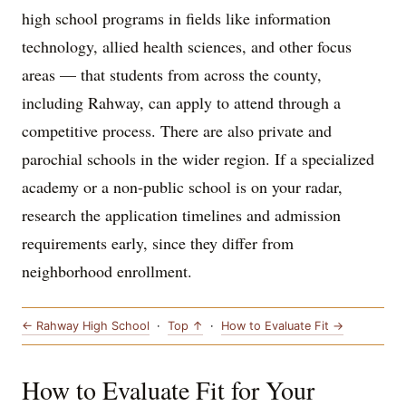
high school programs in fields like information
technology, allied health sciences, and other focus
areas — that students from across the county,
including Rahway, can apply to attend through a
competitive process. There are also private and
parochial schools in the wider region. If a specialized
academy or a non-public school is on your radar,
research the application timelines and admission
requirements early, since they differ from
neighborhood enrollment.
← Rahway High School
·
Top ↑
·
How to Evaluate Fit →
How to Evaluate Fit for Your