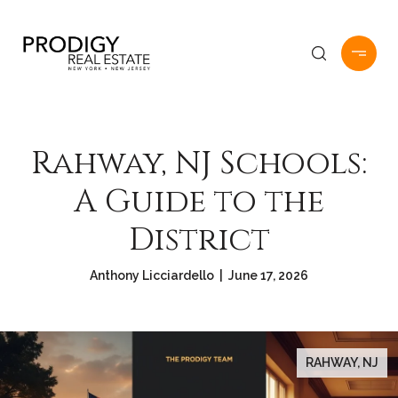
Rahway, NJ Schools:
A Guide to the
District
Anthony Licciardello | June 17, 2026
RAHWAY, NJ