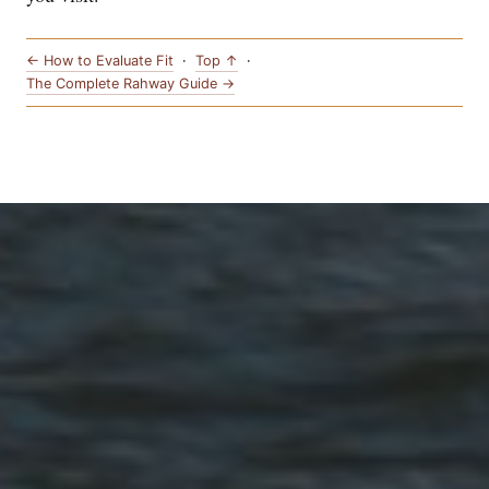
← How to Evaluate Fit
·
Top ↑
·
The Complete Rahway Guide →