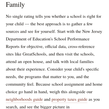
Family
No single rating tells you whether a school is right for
your child — the best approach is to gather a few
sources and see for yourself. Start with the New Jersey
Department of Education's School Performance
Reports for objective, official data, cross-reference
sites like GreatSchools, and then visit the schools,
attend an open house, and talk with local families
about their experience. Consider your child's specific
needs, the programs that matter to you, and the
community feel. Because school assignment and home
choice go hand in hand, weigh this alongside our
neighborhoods guide
and
property taxes guide
as you
search, and see the bigger picture in