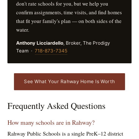
don't rate schools for you, but we help you
confirm assignments, time visits, and find homes
that fit your family's plan — on both sides of the
water.
Anthony Licciardello
, Broker, The Prodigy
Team ·
718-873-7345
See What Your Rahway Home Is Worth
Frequently Asked Questions
How many schools are in Rahway?
Rahway Public Schools is a single PreK–12 district