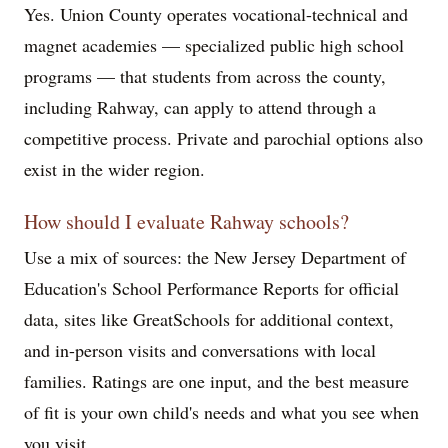
Yes. Union County operates vocational-technical and
magnet academies — specialized public high school
programs — that students from across the county,
including Rahway, can apply to attend through a
competitive process. Private and parochial options also
exist in the wider region.
How should I evaluate Rahway schools?
Use a mix of sources: the New Jersey Department of
Education's School Performance Reports for official
data, sites like GreatSchools for additional context,
and in-person visits and conversations with local
families. Ratings are one input, and the best measure
of fit is your own child's needs and what you see when
you visit.