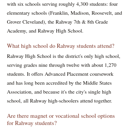
with six schools serving roughly 4,300 students: four
elementary schools (Franklin, Madison, Roosevelt, and
Grover Cleveland), the Rahway 7th & 8th Grade
Academy, and Rahway High School.
What high school do Rahway students attend?
Rahway High School is the district's only high school,
serving grades nine through twelve with about 1,270
students. It offers Advanced Placement coursework
and has long been accredited by the Middle States
Association, and because it's the city's single high
school, all Rahway high-schoolers attend together.
Are there magnet or vocational school options
for Rahway students?