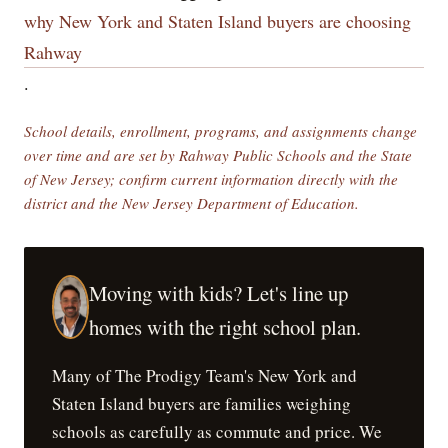
why New York and Staten Island buyers are choosing
Rahway
.
School details, enrollment, programs, and assignments change
over time and are set by Rahway Public Schools and the State
of New Jersey; confirm current information directly with the
district and the New Jersey Department of Education.
Moving with kids? Let's line up
homes with the right school plan.
Many of The Prodigy Team's New York and
Staten Island buyers are families weighing
schools as carefully as commute and price. We