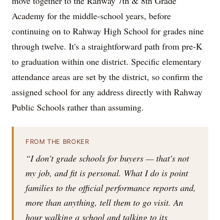
move together to the Rahway 7th & 8th Grade
Academy for the middle-school years, before
continuing on to Rahway High School for grades nine
through twelve. It's a straightforward path from pre-K
to graduation within one district. Specific elementary
attendance areas are set by the district, so confirm the
assigned school for any address directly with Rahway
Public Schools rather than assuming.
FROM THE BROKER
“I don't grade schools for buyers — that's not
my job, and fit is personal. What I do is point
families to the official performance reports and,
more than anything, tell them to go visit. An
hour walking a school and talking to its