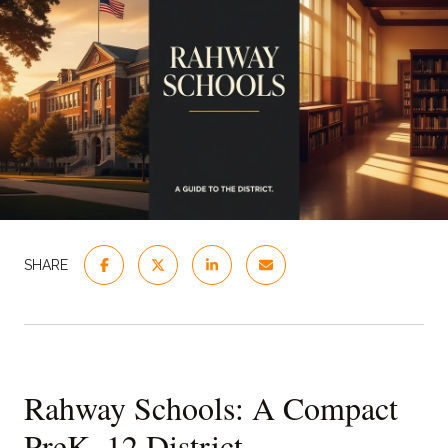
SHARE
Rahway Schools: A Compact
PreK–12 District