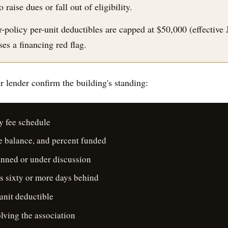
aise dues or fall out of eligibility.
-policy per-unit deductibles are capped at $50,000 (effective 
es a financing red flag.
 lender confirm the building's standing:
y fee schedule
ve balance, and percent funded
anned or under discussion
s sixty or more days behind
unit deductible
lving the association