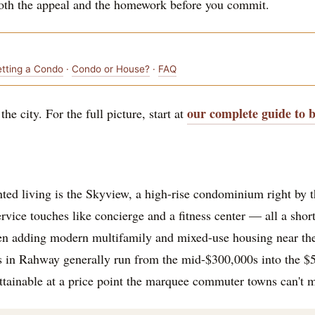
both the appeal and the homework before you commit.
etting a Condo
·
Condo or House?
·
FAQ
our complete guide to 
he city. For the full picture, start at
nted living is the Skyview, a high-rise condominium right by 
vice touches like concierge and a fitness center — all a short
n adding modern multifamily and mixed-use housing near the 
s in Rahway generally run from the mid-$300,000s into the $5
attainable at a price point the marquee commuter towns can't 