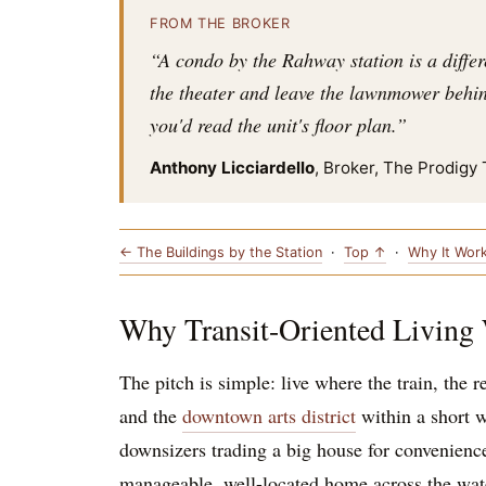
FROM THE BROKER
“A condo by the Rahway station is a differ
the theater and leave the lawnmower behind
you'd read the unit's floor plan.”
Anthony Licciardello
, Broker, The Prodigy
← The Buildings by the Station
·
Top ↑
·
Why It Wor
Why Transit-Oriented Living
The pitch is simple: live where the train, the 
and the
downtown arts district
within a short w
downsizers trading a big house for convenienc
manageable, well-located home across the water