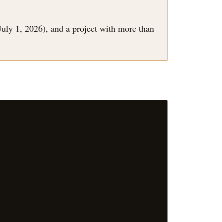
July 1, 2026), and a project with more than