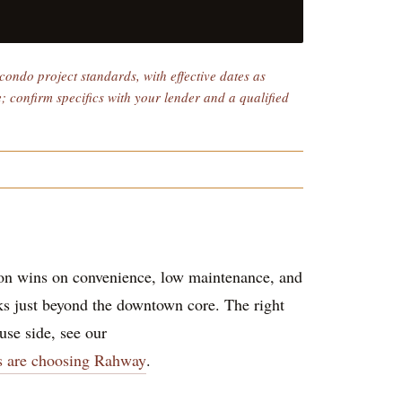
ondo project standards, with effective dates as
e; confirm specifics with your lender and a qualified
ion wins on convenience, low maintenance, and
cks just beyond the downtown core. The right
se side, see our
s are choosing Rahway
.