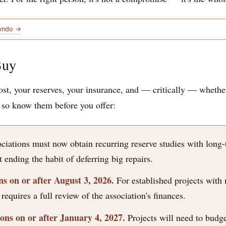
Condo →
Buy
st, your reserves, your insurance, and — critically — whether
, so know them before you offer:
iations must now obtain recurring reserve studies with long-t
 ending the habit of deferring big repairs.
s on or after August 3, 2026.
For established projects with 
equires a full review of the association's finances.
ns on or after January 4, 2027.
Projects will need to budge