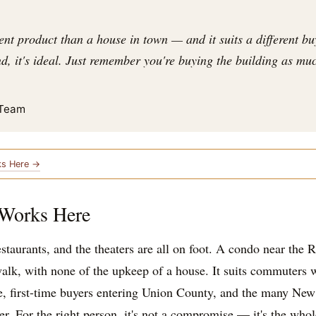
ent product than a house in town — and it suits a different buy
, it's ideal. Just remember you're buying the building as much
 Team
ks Here →
 Works Here
restaurants, and the theaters are all on foot. A condo near the
alk, with none of the upkeep of a house. It suits commuters 
e, first-time buyers entering Union County, and the many Ne
. For the right person, it's not a compromise — it's the whol