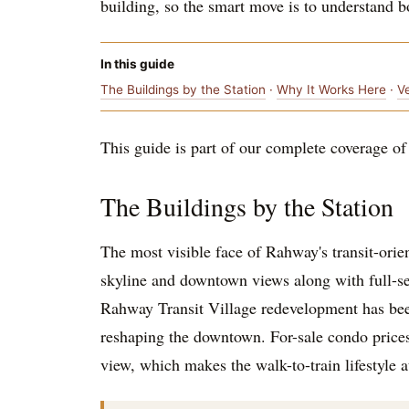
building, so the smart move is to understand 
In this guide
The Buildings by the Station
·
Why It Works Here
·
V
This guide is part of our complete coverage of t
The Buildings by the Station
The most visible face of Rahway's transit-orie
skyline and downtown views along with full-ser
Rahway Transit Village redevelopment has bee
reshaping the downtown. For-sale condo price
view, which makes the walk-to-train lifestyle 