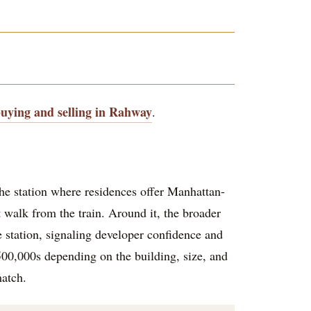
buying and selling in Rahway
.
the station where residences offer Manhattan-
 walk from the train. Around it, the broader
station, signaling developer confidence and
00,000s depending on the building, size, and
match.