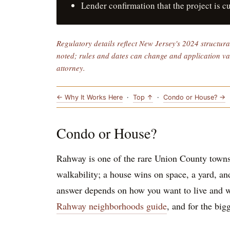
Lender confirmation that the project is c
Regulatory details reflect New Jersey's 2024 structur
noted; rules and dates can change and application vari
attorney.
← Why It Works Here
·
Top ↑
·
Condo or House? →
Condo or House?
Rahway is one of the rare Union County towns
walkability; a house wins on space, a yard, an
answer depends on how you want to live and w
Rahway neighborhoods guide
, and for the big