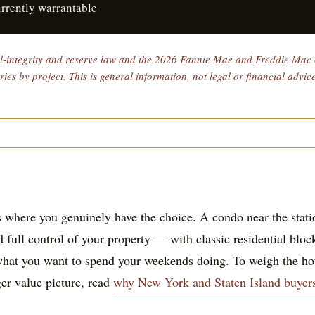
urrently warrantable
al-integrity and reserve law and the 2026 Fannie Mae and Freddie Mac c
es by project. This is general information, not legal or financial advic
 where you genuinely have the choice. A condo near the stat
d full control of your property — with classic residential blo
hat you want to spend your weekends doing. To weigh the hou
ger value picture, read
why New York and Staten Island buyer