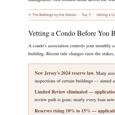
← The Buildings by the Station
·
Top ↑
·
Vetting a 
Vetting a Condo Before You 
A condo's association controls your monthly co
building. Recent rule changes raise the stakes
New Jersey's 2024 reserve law.
Many assoc
inspections of certain buildings — aimed at
Limited Review eliminated — application
review path is gone; nearly every loan now r
Reserves rising 10% to 15% — applicatio