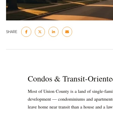
SHARE
Condos & Transit-Oriente
Most of Union County is a land of single-famil
development — condominiums and apartments bui
leave home near transit than a house and a law