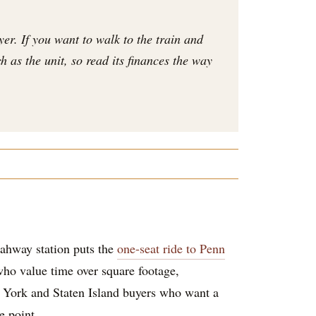
er. If you want to walk to the train and
 as the unit, so read its finances the way
 Rahway station puts the
one-seat ride to Penn
who value time over square footage,
w York and Staten Island buyers who want a
e point.