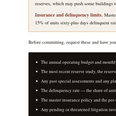
reserves, which may push some buildings to r
Insurance and delinquency limits.
Master
15% of units sixty-plus days delinquent rais
Before committing, request these and have your
The annual operating budget and monthl
The most recent reserve study, the reser
Any past special assessments and any pl
The delinquency rate — the share of unit
The master insurance policy and the per-
Any pending or threatened litigation invo