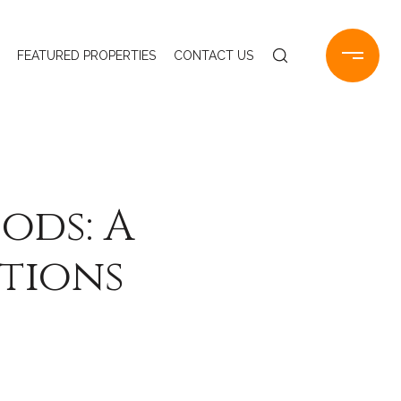
FEATURED PROPERTIES
CONTACT US
ods: A
ctions