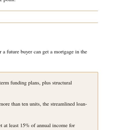
 a future buyer can get a mortgage in the
erm funding plans, plus structural
more than ten units, the streamlined loan-
t at least 15% of annual income for