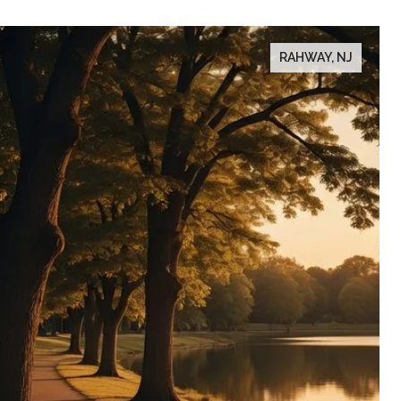
RAHWAY, NJ