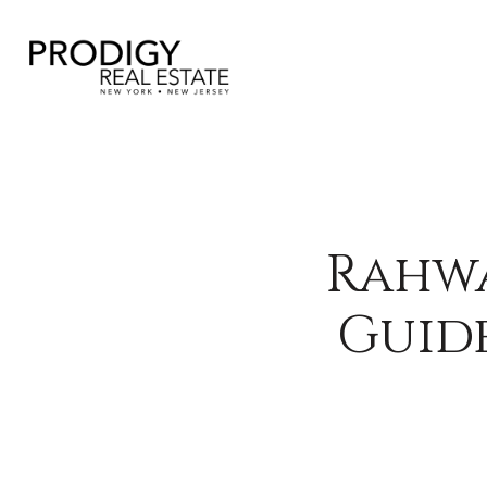
Rahwa
Guide