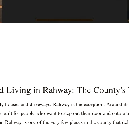
d Living in Rahway: The County's 
y houses and driveways. Rahway is the exception. Around its s
lt for people who want to step out their door and onto a tra
n, Rahway is one of the very few places in the county that de