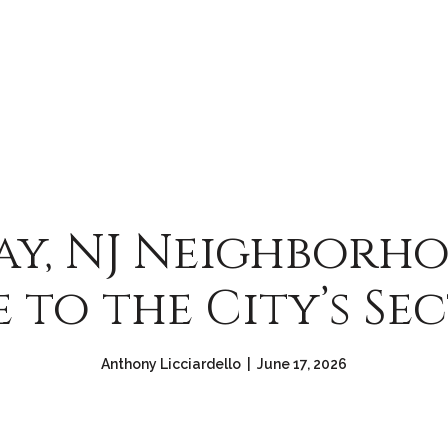
y, NJ Neighborho
 to the City’s Se
Anthony Licciardello | June 17, 2026