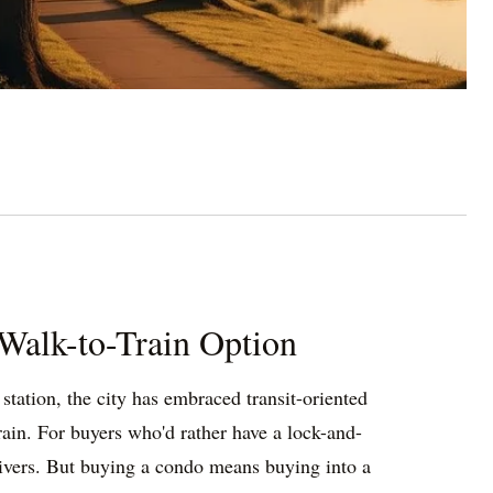
Walk-to-Train Option
tation, the city has embraced transit-oriented
in. For buyers who'd rather have a lock-and-
livers. But buying a condo means buying into a