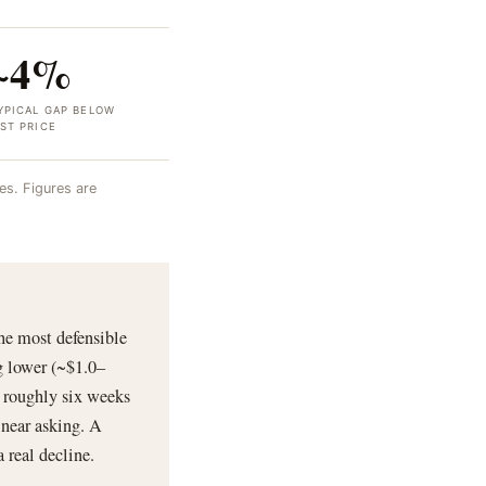
~4%
YPICAL GAP BELOW
IST PRICE
s. Figures are
he most defensible
g lower (~$1.0–
g roughly six weeks
 near asking. A
 real decline.