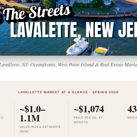
 Lavallette, NJ: Oceanfronts, West Point Island & Real Estate Marke
LAVALLETTE MARKET AT A GLANCE · SPRING 2026
~$1.0–
~$1,074
43
1.1M
TO
PRICE PER SQ. FT. ·
MEDI
MOVOTO
VALUE-INDEX ESTIMATES
(AVM)