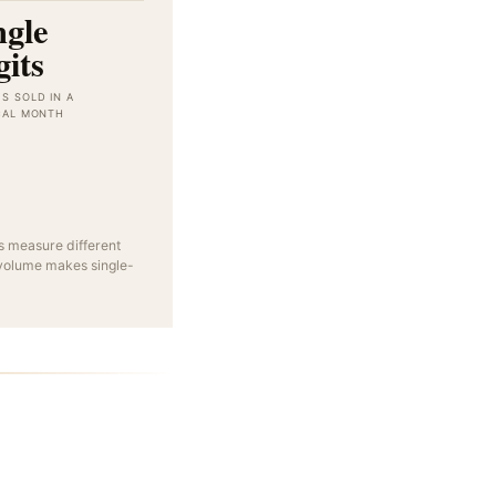
ngle
gits
S SOLD IN A
CAL MONTH
 measure different
 volume makes single-