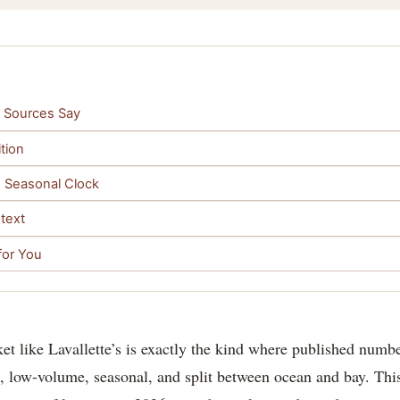
he Sources Say
tion
he Seasonal Clock
text
for You
et like Lavallette’s is exactly the kind where published num
, low-volume, seasonal, and split between ocean and bay. This