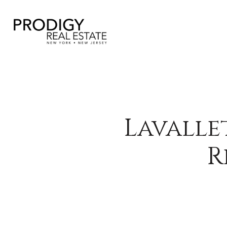
Lavalle
R