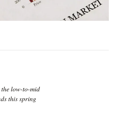
n the low-to-mid
nds this spring