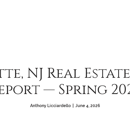
tte, NJ Real Estat
eport — Spring 20
Anthony Licciardello | June 4, 2026