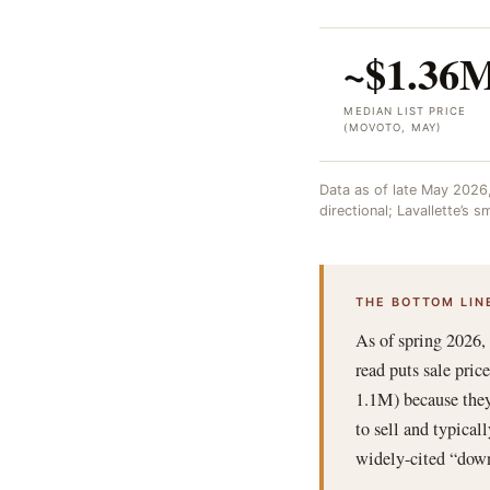
~$1.36
MEDIAN LIST PRICE
(MOVOTO, MAY)
Data as of late May 2026
directional; Lavallette’s
THE BOTTOM LIN
As of spring 2026,
read puts sale pri
1.1M) because they
to sell and typical
widely-cited “down 