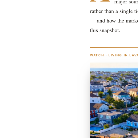
major sour
rather than a single t
— and how the market
this snapshot.
WATCH · LIVING IN LAV