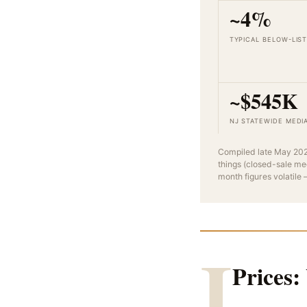
~4%
TYPICAL BELOW-LIS
~$545K
NJ STATEWIDE MEDI
Compiled late May 202
things (closed-sale me
month figures volatile
I
Prices: