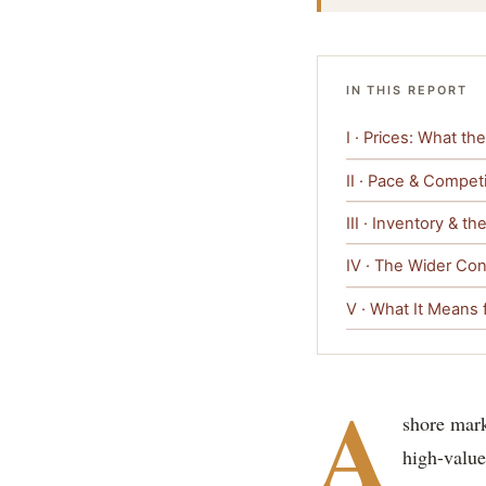
IN THIS REPORT
I · Prices: What t
II · Pace & Competi
III · Inventory & t
IV · The Wider Con
V · What It Means 
A
shore mark
high-value