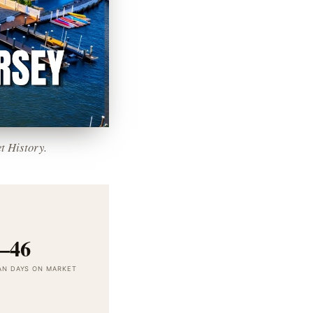
t History.
–46
AN DAYS ON MARKET