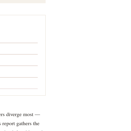
bers diverge most —
 report gathers the