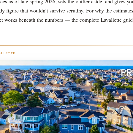
ces as of late spring 2026, sets the outlier aside, and gives yo
idy figure that wouldn’t survive scrutiny. For why the estimates
 works beneath the numbers — the complete Lavallette guid
ALLETTE