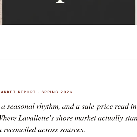
MARKET REPORT · SPRING 2026
 a seasonal rhythm, and a sale-price read i
Where Lavallette’s shore market actually sta
 reconciled across sources.