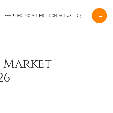
FEATURED PROPERTIES
CONTACT US
e Market
26