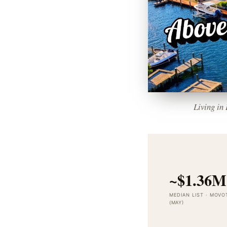
Living in
~$1.36M
MEDIAN LIST · MOVO
(MAY)