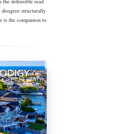
u the defensible read
 disagree structurally
e is the companion to