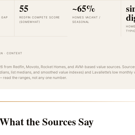
55
~65%
si
di
T GAP
REDFIN COMPETE SCORE
HOMES VACANT /
(SOMEWHAT)
SEASONAL
HOME
TYPI
AN · CONTEXT
6 from Redfin, Movoto, Rocket Homes, and AVM-based value sources. Sources
dians, list medians, and smoothed value indexes) and Lavallette’s low monthly
 — read the ranges, not any one number.
 What the Sources Say