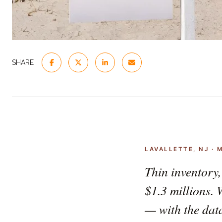
SHARE
LAVALLETTE, NJ · 
Thin inventory,
$1.3 millions. 
— with the data