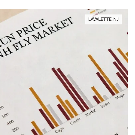
LAVALETTE, NJ