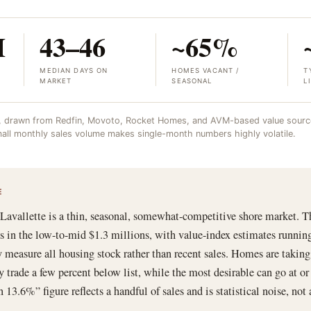
M
43–46
~65%
MEDIAN DAYS ON
HOMES VACANT /
T
MARKET
SEASONAL
L
, drawn from Redfin, Movoto, Rocket Homes, and AVM-based value source
 small monthly sales volume makes single-month numbers highly volatile.
E
 Lavallette is a thin, seasonal, somewhat-competitive shore market. T
ces in the low-to-mid $1.3 millions, with value-index estimates runnin
 measure all housing stock rather than recent sales. Homes are takin
ly trade a few percent below list, while the most desirable can go at or
13.6%” figure reflects a handful of sales and is statistical noise, not a