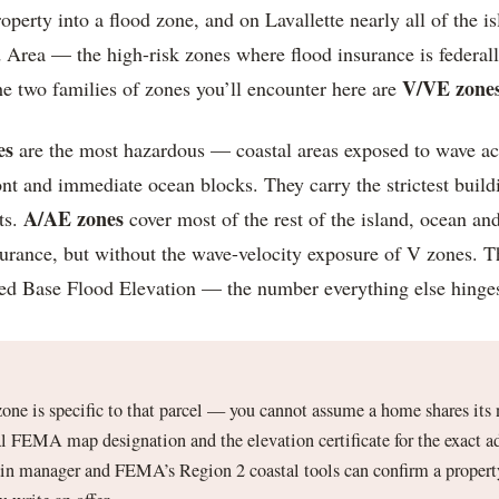
rty into a flood zone, and on Lavallette nearly all of the isl
 Area — the high-risk zones where flood insurance is federal
V/VE zone
 two families of zones you’ll encounter here are
es
are the most hazardous — coastal areas exposed to wave ac
ont and immediate ocean blocks. They carry the strictest build
A/AE zones
ts.
cover most of the rest of the island, ocean and 
nsurance, but without the wave-velocity exposure of V zones. 
ed Base Flood Elevation — the number everything else hinge
zone is specific to that parcel — you cannot assume a home shares its 
l FEMA map designation and the elevation certificate for the exact a
ain manager and FEMA’s Region 2 coastal tools can confirm a propert