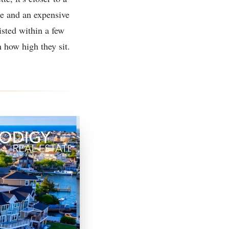
e and an expensive
isted within a few
n how high they sit.