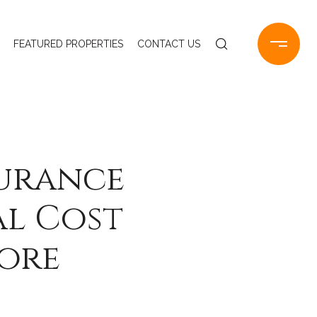
FEATURED PROPERTIES
CONTACT US
surance
al Cost
hore