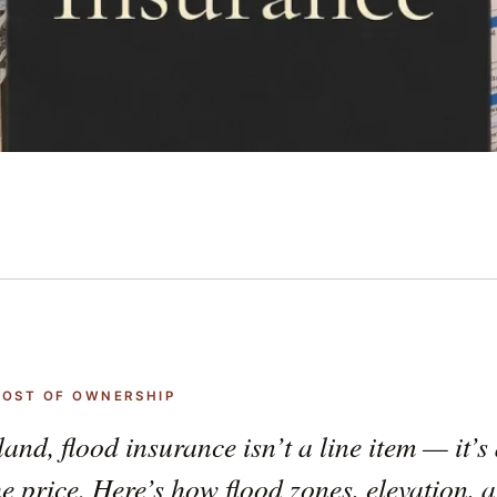
 COST OF OWNERSHIP
land, flood insurance isn’t a line item — it’
he price. Here’s how flood zones, elevation