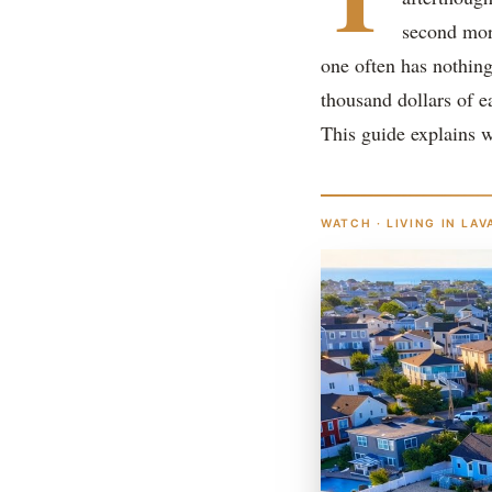
second mor
one often has nothing
thousand dollars of e
This guide explains 
WATCH · LIVING IN LAV