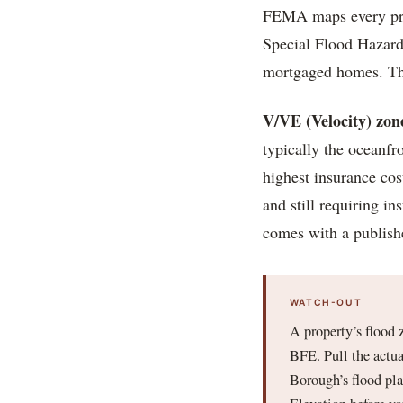
FEMA maps every prope
Special Flood Hazard
mortgaged homes. The
V/VE (Velocity) zon
typically the oceanfr
highest insurance cos
and still requiring i
comes with a publish
WATCH-OUT
A property’s flood 
BFE. Pull the actua
Borough’s flood pl