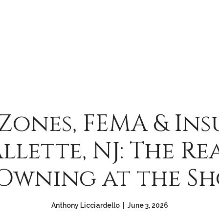
Zones, FEMA & In
allette, NJ: The Re
Owning at the S
Anthony Licciardello | June 3, 2026