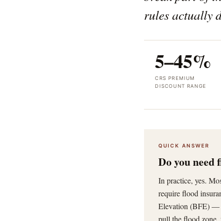
rules actually d
5–45%
CRS PREMIUM
DISCOUNT RANGE
QUICK ANSWER
Do you need f
In practice, yes. M
require flood insur
Elevation (BFE) — u
pull the flood zone,