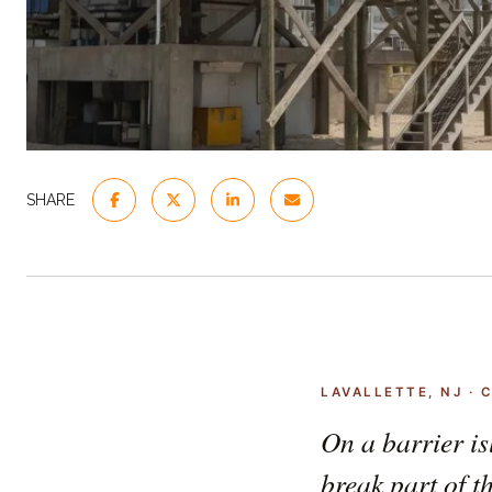
SHARE
LAVALLETTE, NJ ·
On a barrier is
break part of t