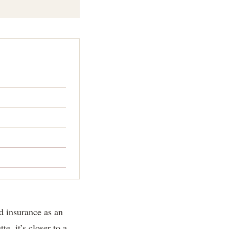
od insurance as an
e, it’s closer to a