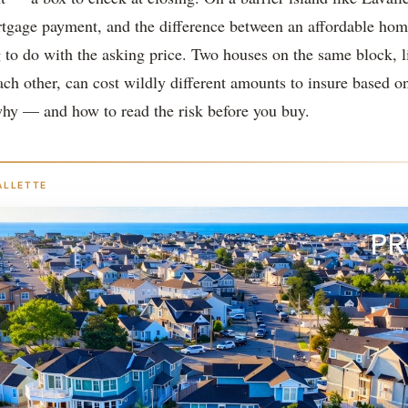
tgage payment, and the difference between an affordable hom
 to do with the asking price. Two houses on the same block, l
ach other, can cost wildly different amounts to insure based o
why — and how to read the risk before you buy.
ALLETTE