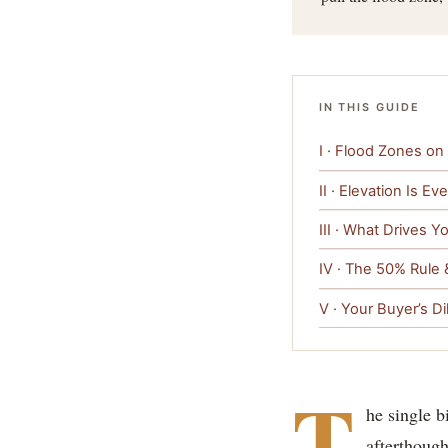
IN THIS GUIDE
I · Flood Zones on 
II · Elevation Is Ev
III · What Drives 
IV · The 50% Rule 
V · Your Buyer’s Di
T
he single b
afterthough