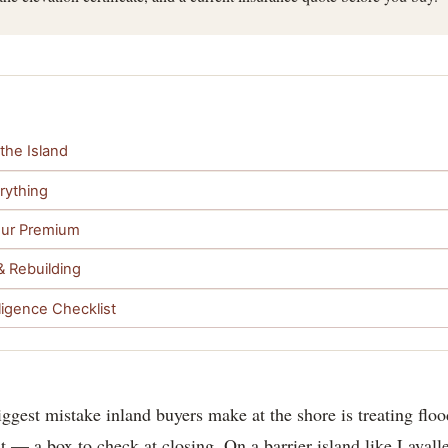
the Island
erything
Your Premium
& Rebuilding
ligence Checklist
iggest mistake inland buyers make at the shore is treating flo
t — a box to check at closing. On a barrier island like Lavallett