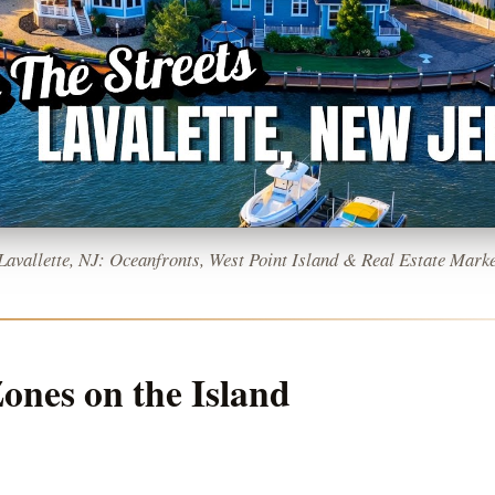
 Lavallette, NJ: Oceanfronts, West Point Island & Real Estate Marke
ones on the Island