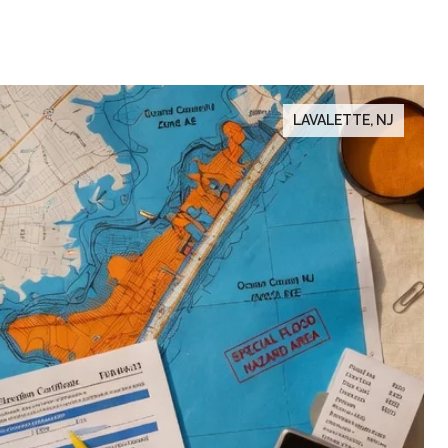
LAVALETTE, NJ