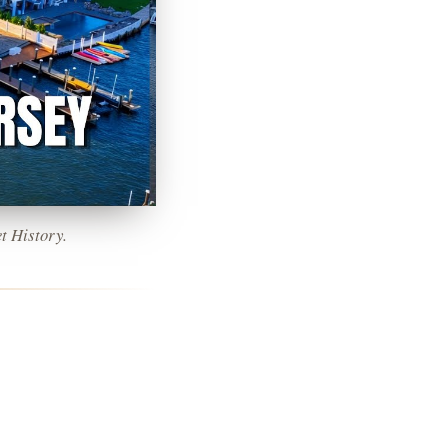
t History.