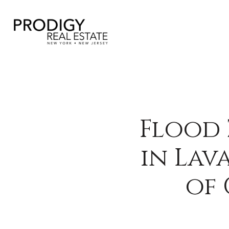
Flood 
in Lav
of 