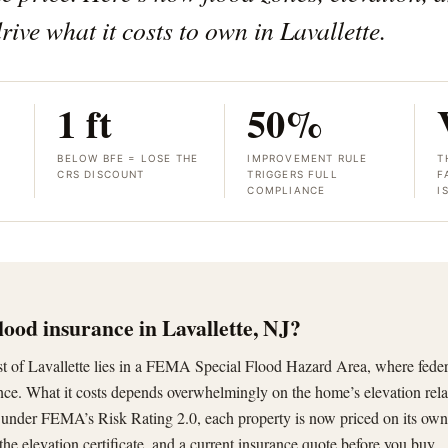
rive what it costs to own in Lavallette.
1 ft
50%
BELOW BFE = LOSE THE
IMPROVEMENT RULE
T
CRS DISCOUNT
TRIGGERS FULL
F
COMPLIANCE
I
lood insurance in Lavallette, NJ?
ost of Lavallette lies in a FEMA Special Flood Hazard Area, where fede
ance. What it costs depends overwhelmingly on the home’s elevation rela
nder FEMA’s Risk Rating 2.0, each property is now priced on its own
 the elevation certificate, and a current insurance quote before you buy.