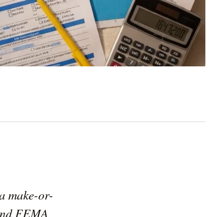
s a make-or-
, and FEMA