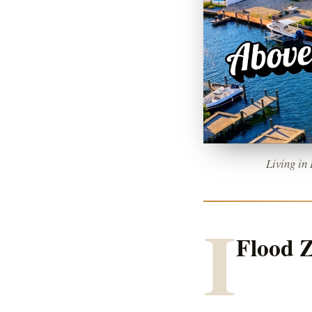
Living in
I
Flood Z