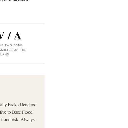
V / A
HE TWO ZONE
AMILIES ON THE
SLAND
rally backed lenders
tive to Base Flood
 flood risk. Always