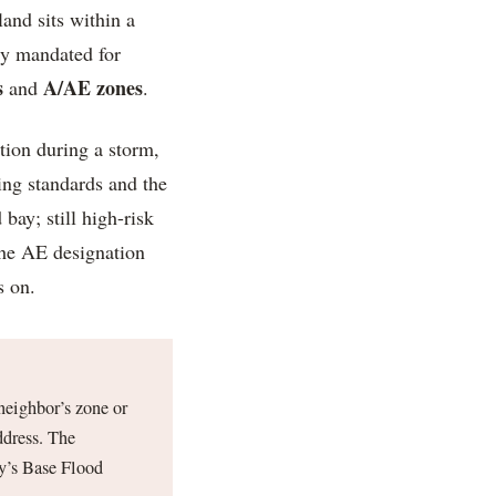
and sits within a
ly mandated for
s
A/AE zones
and
.
tion during a storm,
ing standards and the
bay; still high-risk
The AE designation
s on.
neighbor’s zone or
ddress. The
y’s Base Flood