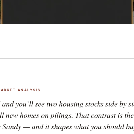
MARKET ANALYSIS
 and you’ll see two housing stocks side by s
ll new homes on pilings. That contrast is the
e Sandy — and it shapes what you should buy