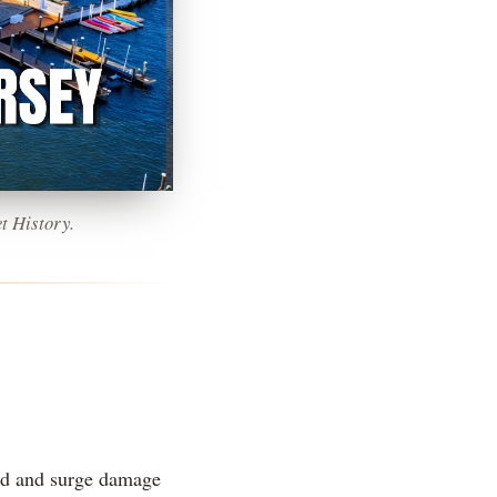
t History.
ood and surge damage