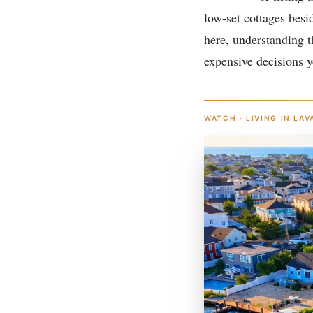
low-set cottages besi
here, understanding t
expensive decisions y
WATCH · LIVING IN LAV