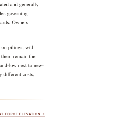
dated and generally
les governing
dards. Owners
d on pilings, with
e them remain the
-and-low next to new-
 different costs,
HAT FORCE ELEVATION →