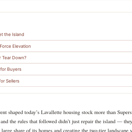
t the Island
 Force Elevation
or Tear Down?
 for Buyers
or Sellers
vent shaped today’s Lavallette housing stock more than Super
and the rules that followed didn’t just repair the island — they
 a large share of its homes and creating the two-tier landscape