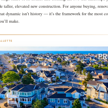
de taller, elevated new construction. For anyone buying, renov
hat dynamic isn’t history — it’s the framework for the most c
ou’ll make.
ALLETTE