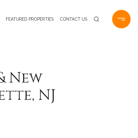
FEATURED PROPERTIES
CONTACT US
 & New
tte, NJ