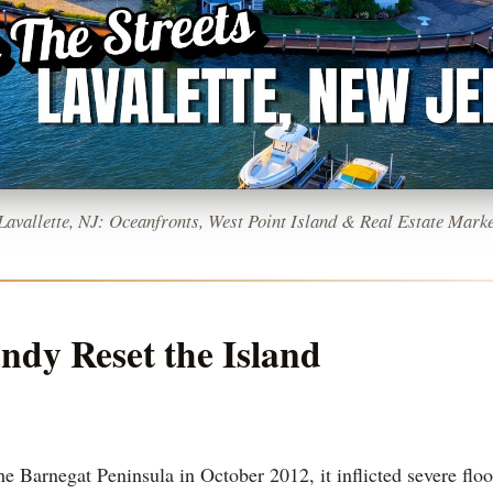
 Lavallette, NJ: Oceanfronts, West Point Island & Real Estate Marke
dy Reset the Island
e Barnegat Peninsula in October 2012, it inflicted severe fl