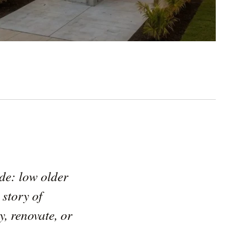
ide: low older
 story of
, renovate, or