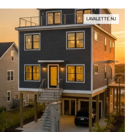
LAVALETTE, NJ