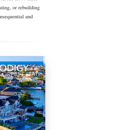
ating, or rebuilding
onsequential and