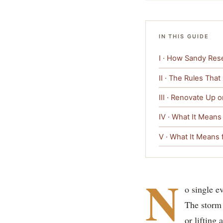
IN THIS GUIDE
I · How Sandy Rese
II · The Rules That
III · Renovate Up 
IV · What It Means
V · What It Means f
N
o single e
The storm 
or lifting