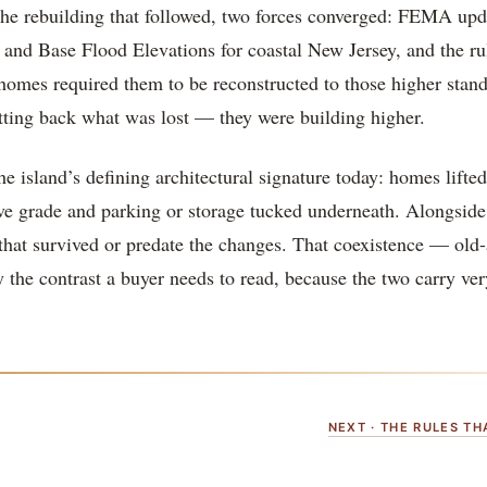
 the rebuilding that followed, two forces converged: FEMA up
 and Base Flood Elevations for coastal New Jersey, and the ru
homes required them to be reconstructed to those higher stan
tting back what was lost — they were building higher.
the island’s defining architectural signature today: homes lifte
ove grade and parking or storage tucked underneath. Alongsid
 that survived or predate the changes. That coexistence — old
 the contrast a buyer needs to read, because the two carry very
NEXT · THE RULES T