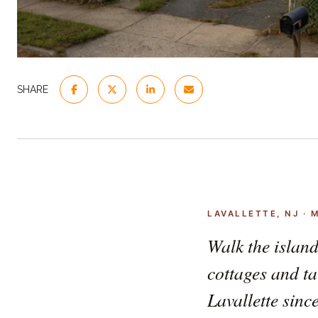
SHARE
LAVALLETTE, NJ · 
Walk the island
cottages and ta
Lavallette sinc