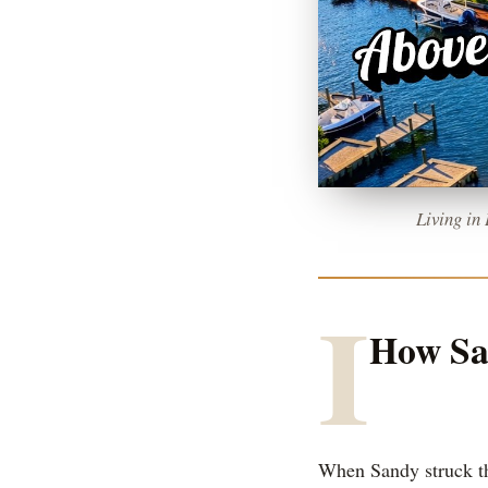
Living in
I
How San
When Sandy struck th