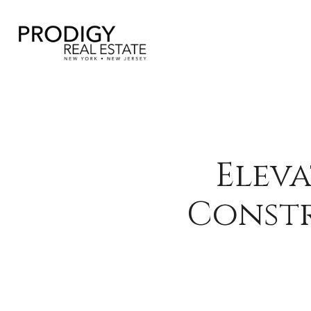
Eleva
Constr