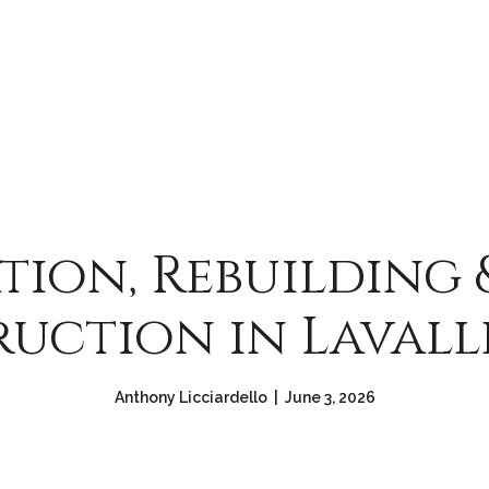
tion, Rebuilding
uction in Lavalle
Anthony Licciardello | June 3, 2026