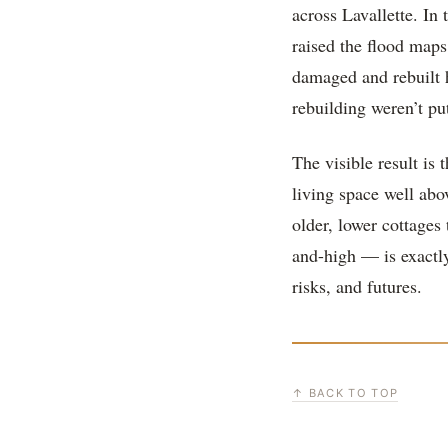
across Lavallette. In
raised the flood maps
damaged and rebuilt 
rebuilding weren’t pu
The visible result is 
living space well ab
older, lower cottages
and-high — is exactly
risks, and futures.
↑ BACK TO TOP