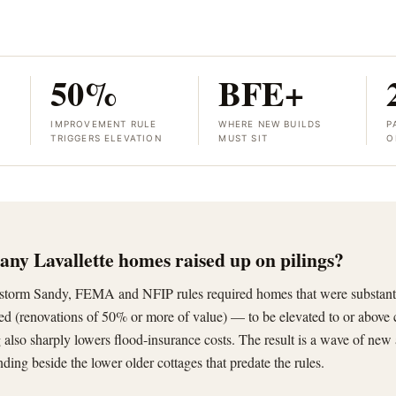
50%
BFE+
IMPROVEMENT RULE
WHERE NEW BUILDS
P
TRIGGERS ELEVATION
MUST SIT
O
ny Lavallette homes raised up on pilings?
rstorm Sandy, FEMA and NFIP rules required homes that were substan
ved (renovations of 50% or more of value) — to be elevated to or above
 also sharply lowers flood-insurance costs. The result is a wave of new
anding beside the lower older cottages that predate the rules.