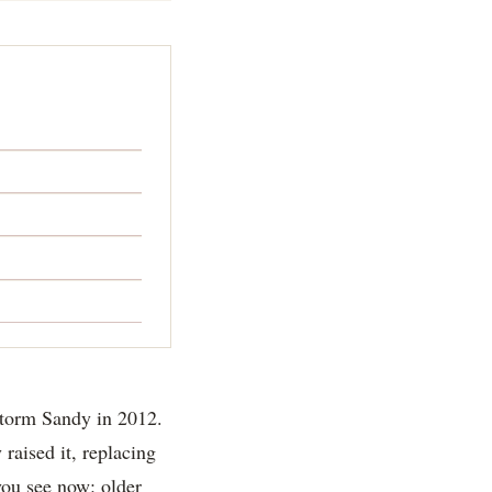
storm Sandy in 2012.
 raised it, replacing
 you see now: older