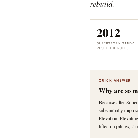
rebuild.
2012
SUPERSTORM SANDY
RESET THE RULES
QUICK ANSWER
Why are so ma
Because after Supe
substantially impro
Elevation. Elevating
lifted on pilings, st