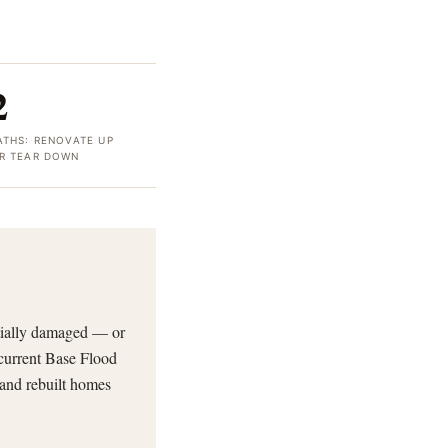
2
ATHS: RENOVATE UP
R TEAR DOWN
tially damaged — or
 current Base Flood
 and rebuilt homes