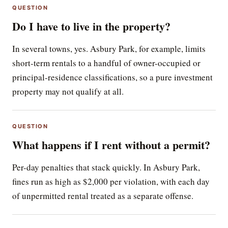
QUESTION
Do I have to live in the property?
In several towns, yes. Asbury Park, for example, limits
short-term rentals to a handful of owner-occupied or
principal-residence classifications, so a pure investment
property may not qualify at all.
QUESTION
What happens if I rent without a permit?
Per-day penalties that stack quickly. In Asbury Park,
fines run as high as $2,000 per violation, with each day
of unpermitted rental treated as a separate offense.