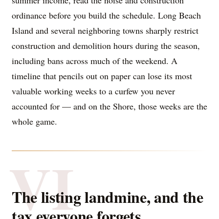
summer income, read the noise and construction
ordinance before you build the schedule. Long Beach
Island and several neighboring towns sharply restrict
construction and demolition hours during the season,
including bans across much of the weekend. A
timeline that pencils out on paper can lose its most
valuable working weeks to a curfew you never
accounted for — and on the Shore, those weeks are the
whole game.
VI
The listing landmine, and the
tax everyone forgets