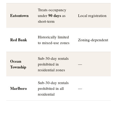
Treats occupancy
Eatontown
90 days
under
as
Local registration
short-term
Historically limited
Red Bank
Zoning-dependent
to mixed-use zones
Sub-30-day rentals
Ocean
prohibited in
—
Township
residential zones
Sub-30-day rentals
Marlboro
prohibited in all
—
residential