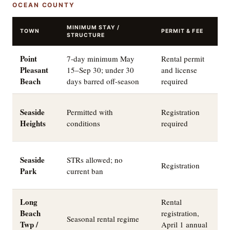
OCEAN COUNTY
MINIMUM STAY /
TOWN
PERMIT & FEE
T
STRUCTURE
Point
7-day minimum May
Rental permit
A
Pleasant
15–Sep 30; under 30
and license
o
Beach
days barred off-season
required
c
A
Seaside
Permitted with
Registration
a
Heights
conditions
required
$
Q
Seaside
STRs allowed; no
Registration
b
Park
current ban
d
Long
Rental
Beach
registration,
B
Seasonal rental regime
Twp /
April 1 annual
s