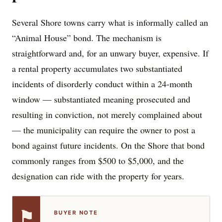
Several Shore towns carry what is informally called an
“Animal House” bond. The mechanism is
straightforward and, for an unwary buyer, expensive. If
a rental property accumulates two substantiated
incidents of disorderly conduct within a 24-month
window — substantiated meaning prosecuted and
resulting in conviction, not merely complained about
— the municipality can require the owner to post a
bond against future incidents. On the Shore that bond
commonly ranges from $500 to $5,000, and the
designation can ride with the property for years.
⚑
BUYER NOTE