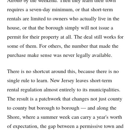
Airbnb by the weekend. Then they learn their town
requires a seven-day minimum, or that short-term
rentals are limited to owners who actually live in the
house, or that the borough simply will not issue a
permit for their property at all. The deal still works for
some of them. For others, the number that made the
purchase make sense was never legally available.
There is no shortcut around this, because there is no
single rule to learn. New Jersey leaves short-term
rental regulation almost entirely to its municipalities.
The result is a patchwork that changes not just county
to county but borough to borough — and along the
Shore, where a summer week can carry a year's worth
of expectation, the gap between a permissive town and