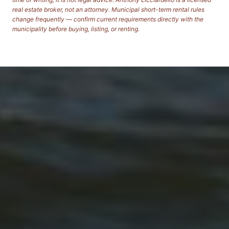
real estate broker, not an attorney. Municipal short-term rental rules
change frequently — confirm current requirements directly with the
municipality before buying, listing, or renting.