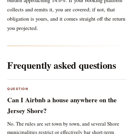
burden approaching 14.6%. If your booking platform
collects and remits it, you are covered; if not, that
obligation is yours, and it comes straight off the return
you projected.
Frequently asked questions
QUESTION
Can I Airbnb a house anywhere on the
Jersey Shore?
No. The rules are set town by town, and several Shore
municipalities restrict or effectively bar short-term