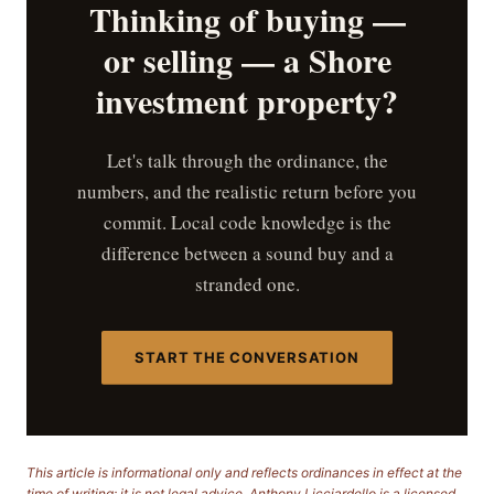
Thinking of buying —
or selling — a Shore
investment property?
Let's talk through the ordinance, the
numbers, and the realistic return before you
commit. Local code knowledge is the
difference between a sound buy and a
stranded one.
START THE CONVERSATION
This article is informational only and reflects ordinances in effect at the
time of writing; it is not legal advice. Anthony Licciardello is a licensed