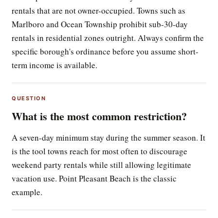
rentals that are not owner-occupied. Towns such as
Marlboro and Ocean Township prohibit sub-30-day
rentals in residential zones outright. Always confirm the
specific borough's ordinance before you assume short-
term income is available.
QUESTION
What is the most common restriction?
A seven-day minimum stay during the summer season. It
is the tool towns reach for most often to discourage
weekend party rentals while still allowing legitimate
vacation use. Point Pleasant Beach is the classic
example.