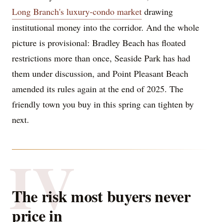
Long Branch's luxury-condo market
drawing
institutional money into the corridor. And the whole
picture is provisional: Bradley Beach has floated
restrictions more than once, Seaside Park has had
them under discussion, and Point Pleasant Beach
amended its rules again at the end of 2025. The
friendly town you buy in this spring can tighten by
next.
IV
The risk most buyers never
price in