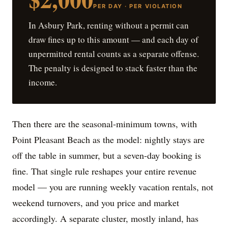
PER DAY · PER VIOLATION
In Asbury Park, renting without a permit can
draw fines up to this amount — and each day of
unpermitted rental counts as a separate offense.
The penalty is designed to stack faster than the
income.
Then there are the seasonal-minimum towns, with
Point Pleasant Beach as the model: nightly stays are
off the table in summer, but a seven-day booking is
fine. That single rule reshapes your entire revenue
model — you are running weekly vacation rentals, not
weekend turnovers, and you price and market
accordingly. A separate cluster, mostly inland, has