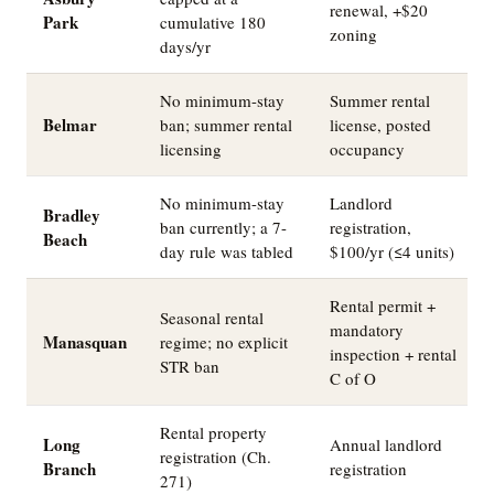
renewal, +$20
Park
cumulative 180
zoning
days/yr
No minimum-stay
Summer rental
Belmar
ban; summer rental
license, posted
licensing
occupancy
No minimum-stay
Landlord
Bradley
ban currently; a 7-
registration,
Beach
day rule was tabled
$100/yr (≤4 units)
Rental permit +
Seasonal rental
mandatory
Manasquan
regime; no explicit
inspection + rental
STR ban
C of O
Rental property
Long
Annual landlord
registration (Ch.
Branch
registration
271)