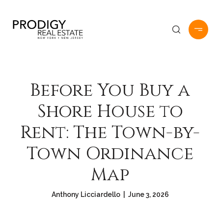
Before You Buy a
Shore House to
Rent: The Town-by-
Town Ordinance
Map
Anthony Licciardello | June 3, 2026