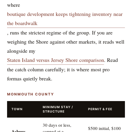
where
boutique development keeps tightening inventory near
the boardwalk
, runs the strictest regime of the group. If you are
weighing the Shore against other markets, it reads well
alongside my
Staten Island versus Jersey Shore comparison
. Read
the catch column carefully; it is where most pro
formas quietly break.
MONMOUTH COUNTY
MINIMUM STAY /
TOWN
PERMIT & FEE
STRUCTURE
30 days or less,
$500 initial, $100
Asbury
capped at a