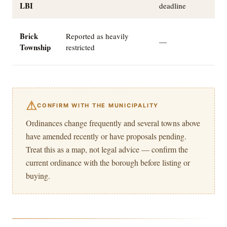
LBI
deadline
W
Brick
Reported as heavily
—
a
Township
restricted
o
⚠
CONFIRM WITH THE MUNICIPALITY
Ordinances change frequently and several towns above
have amended recently or have proposals pending.
Treat this as a map, not legal advice — confirm the
current ordinance with the borough before listing or
buying.