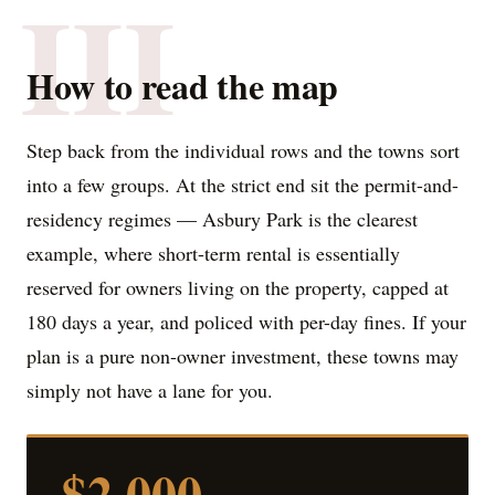
III
How to read the map
Step back from the individual rows and the towns sort
into a few groups. At the strict end sit the permit-and-
residency regimes — Asbury Park is the clearest
example, where short-term rental is essentially
reserved for owners living on the property, capped at
180 days a year, and policed with per-day fines. If your
plan is a pure non-owner investment, these towns may
simply not have a lane for you.
$2,000