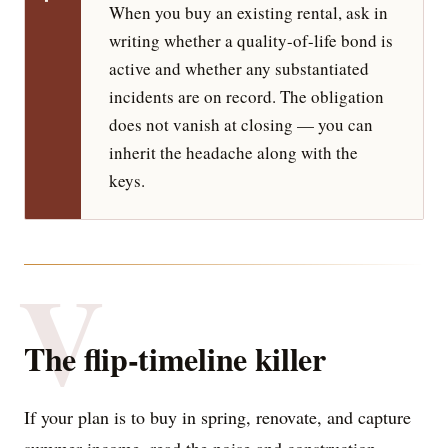
When you buy an existing rental, ask in
writing whether a quality-of-life bond is
active and whether any substantiated
incidents are on record. The obligation
does not vanish at closing — you can
inherit the headache along with the
keys.
V
The flip-timeline killer
If your plan is to buy in spring, renovate, and capture