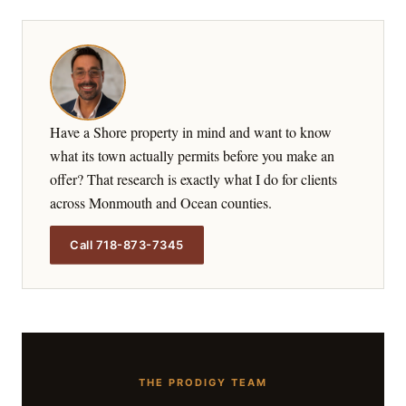
Have a Shore property in mind and want to know
what its town actually permits before you make an
offer? That research is exactly what I do for clients
across Monmouth and Ocean counties.
Call 718-873-7345
THE PRODIGY TEAM