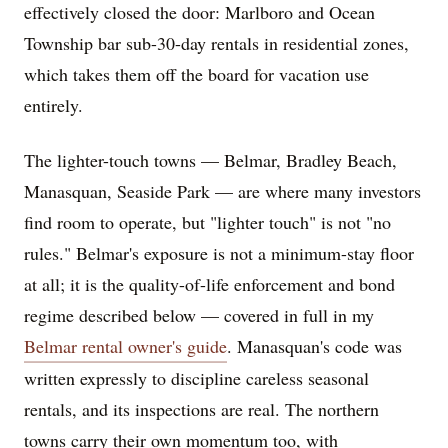
effectively closed the door: Marlboro and Ocean
Township bar sub-30-day rentals in residential zones,
which takes them off the board for vacation use
entirely.
The lighter-touch towns — Belmar, Bradley Beach,
Manasquan, Seaside Park — are where many investors
find room to operate, but "lighter touch" is not "no
rules." Belmar's exposure is not a minimum-stay floor
at all; it is the quality-of-life enforcement and bond
regime described below — covered in full in my
Belmar rental owner's guide
. Manasquan's code was
written expressly to discipline careless seasonal
rentals, and its inspections are real. The northern
towns carry their own momentum too, with