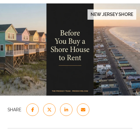
NEW JERSEY SHORE
SHARE