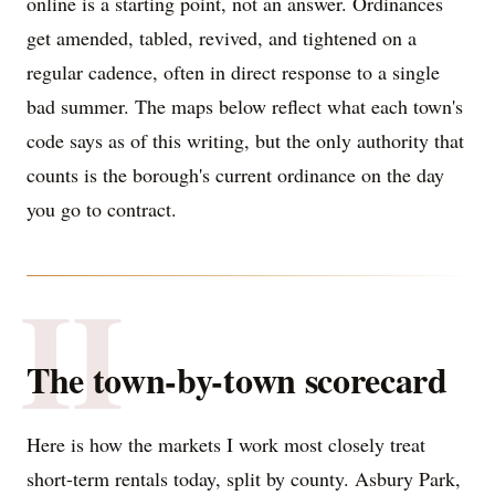
online is a starting point, not an answer. Ordinances
get amended, tabled, revived, and tightened on a
regular cadence, often in direct response to a single
bad summer. The maps below reflect what each town's
code says as of this writing, but the only authority that
counts is the borough's current ordinance on the day
you go to contract.
II
The town-by-town scorecard
Here is how the markets I work most closely treat
short-term rentals today, split by county. Asbury Park,