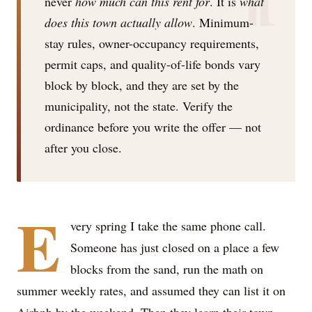
never
how much can this rent for
. It is
what
does this town actually allow
. Minimum-
stay rules, owner-occupancy requirements,
permit caps, and quality-of-life bonds vary
block by block, and they are set by the
municipality, not the state. Verify the
ordinance before you write the offer — not
after you close.
E
very spring I take the same phone call.
Someone has just closed on a place a few
blocks from the sand, run the math on
summer weekly rates, and assumed they can list it on