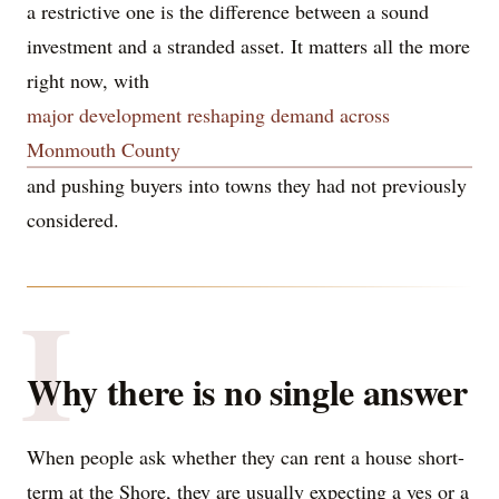
a restrictive one is the difference between a sound
investment and a stranded asset. It matters all the more
right now, with
major development reshaping demand across
Monmouth County
and pushing buyers into towns they had not previously
considered.
I
Why there is no single answer
When people ask whether they can rent a house short-
term at the Shore, they are usually expecting a yes or a