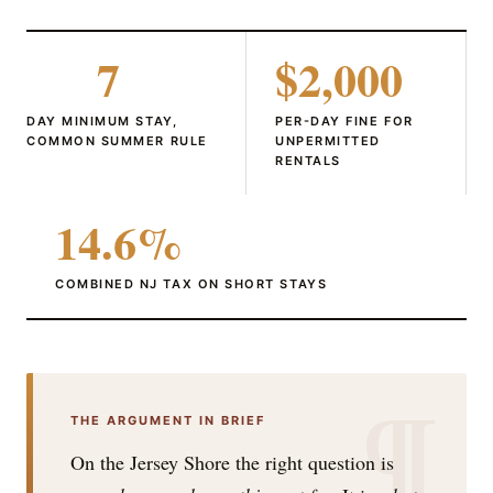
7
$2,000
DAY MINIMUM STAY,
PER-DAY FINE FOR
COMMON SUMMER RULE
UNPERMITTED
RENTALS
14.6%
COMBINED NJ TAX ON SHORT STAYS
¶
THE ARGUMENT IN BRIEF
On the Jersey Shore the right question is