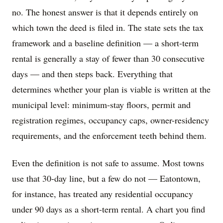
no. The honest answer is that it depends entirely on
which town the deed is filed in. The state sets the tax
framework and a baseline definition — a short-term
rental is generally a stay of fewer than 30 consecutive
days — and then steps back. Everything that
determines whether your plan is viable is written at the
municipal level: minimum-stay floors, permit and
registration regimes, occupancy caps, owner-residency
requirements, and the enforcement teeth behind them.
Even the definition is not safe to assume. Most towns
use that 30-day line, but a few do not — Eatontown,
for instance, has treated any residential occupancy
under 90 days as a short-term rental. A chart you find