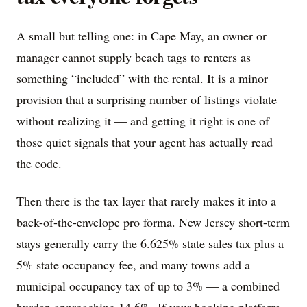
A small but telling one: in Cape May, an owner or
manager cannot supply beach tags to renters as
something “included” with the rental. It is a minor
provision that a surprising number of listings violate
without realizing it — and getting it right is one of
those quiet signals that your agent has actually read
the code.
Then there is the tax layer that rarely makes it into a
back-of-the-envelope pro forma. New Jersey short-term
stays generally carry the 6.625% state sales tax plus a
5% state occupancy fee, and many towns add a
municipal occupancy tax of up to 3% — a combined