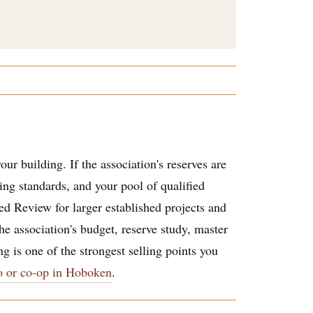
ur building. If the association's reserves are
ding standards, and your pool of qualified
d Review for larger established projects and
he association's budget, reserve study, master
g is one of the strongest selling points you
o or co-op in Hoboken
.