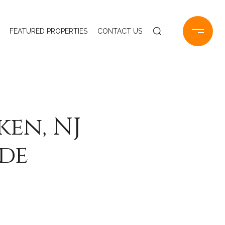
FEATURED PROPERTIES
CONTACT US
en, NJ
ide