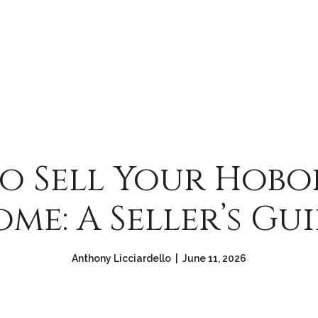
o Sell Your Hobok
me: A Seller’s Gu
Anthony Licciardello | June 11, 2026