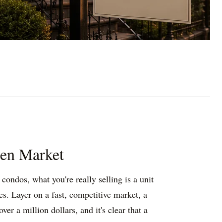
ven Market
ondos, what you're really selling is a unit
es. Layer on a fast, competitive market, a
er a million dollars, and it's clear that a