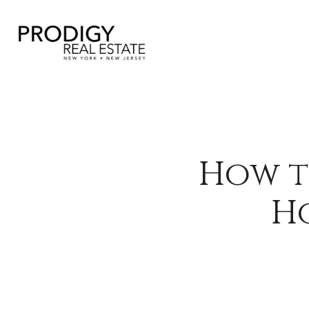
How t
Ho