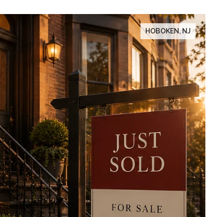
HOBOKEN, NJ