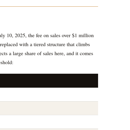
ly 10, 2025, the fee on sales over $1 million
replaced with a tiered structure that climbs
cts a large share of sales here, and it comes
eshold: