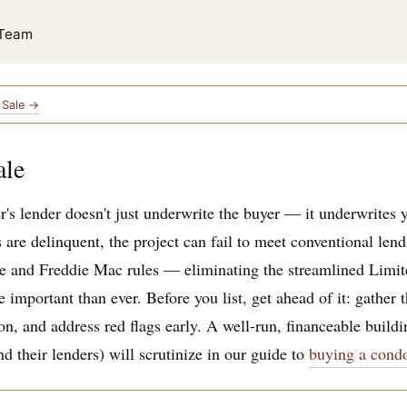
 Team
e Sale →
ale
r's lender doesn't just underwrite the buyer — it underwrites yo
s are delinquent, the project can fail to meet conventional len
 and Freddie Mac rules — eliminating the streamlined Limite
mportant than ever. Before you list, get ahead of it: gather t
, and address red flags early. A well-run, financeable buildin
 their lenders) will scrutinize in our guide to
buying a cond