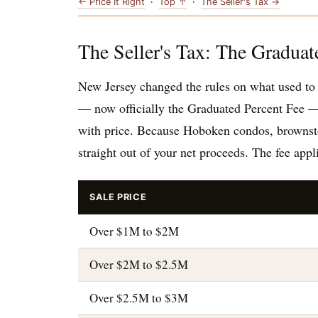
← Price It Right
·
Top ↑
·
The Seller's Tax →
The Seller's Tax: The Graduat
New Jersey changed the rules on what used to b
— now officially the Graduated Percent Fee —
with price. Because Hoboken condos, brownstone
straight out of your net proceeds. The fee appl
SALE PRICE
Over $1M to $2M
Over $2M to $2.5M
Over $2.5M to $3M