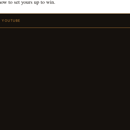
ow to set yours up to win.
N YOUTUBE