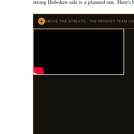
strong Hoboken sale is a planned one. Here's h
ABOVE THE STREETS · THE PRODIGY TEAM O
►