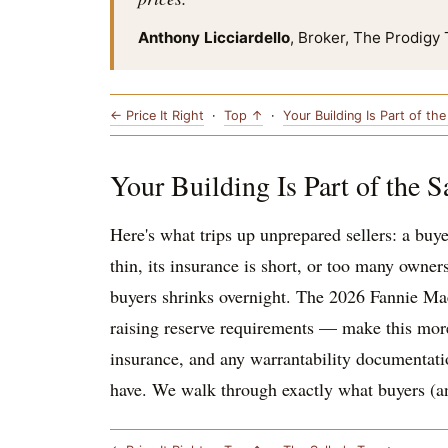
Anthony Licciardello
, Broker, The Prodigy
← Price It Right
·
Top ↑
·
Your Building Is Part of th
Your Building Is Part of the S
Here's what trips up unprepared sellers: a buye
thin, its insurance is short, or too many owner
buyers shrinks overnight. The 2026 Fannie Mae
raising reserve requirements — make this more i
insurance, and any warrantability documentation
have. We walk through exactly what buyers (and