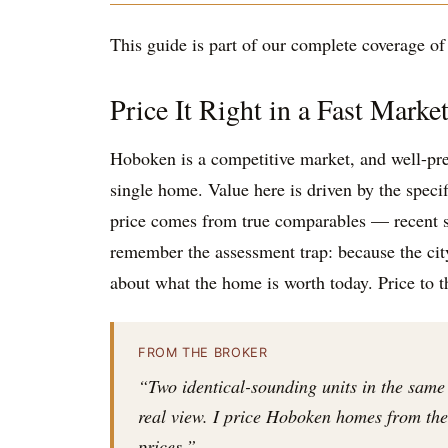
This guide is part of our complete coverage of t
Price It Right in a Fast Marke
Hoboken is a competitive market, and well-pr
single home. Value here is driven by the specif
price comes from true comparables — recent sa
remember the assessment trap: because the city 
about what the home is worth today. Price to 
FROM THE BROKER
“Two identical-sounding units in the same
real view. I price Hoboken homes from the i
prices.”