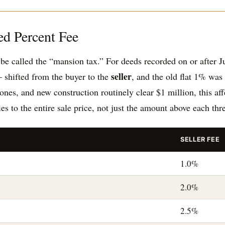
ed Percent Fee
e called the “mansion tax.” For deeds recorded on or after Ju
seller
 shifted from the buyer to the
, and the old flat 1% was 
s, and new construction routinely clear $1 million, this affe
ies to the entire sale price, not just the amount above each thr
SELLER FEE
1.0%
2.0%
2.5%