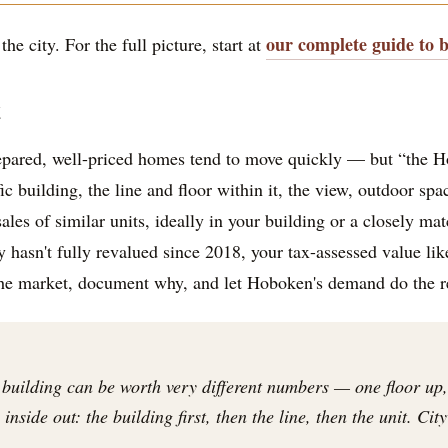
our complete guide to 
he city. For the full picture, start at
t
epared, well-priced homes tend to move quickly — but “the H
ic building, the line and floor within it, the view, outdoor sp
les of similar units, ideally in your building or a closely m
hasn't fully revalued since 2018, your tax-assessed value likely
the market, document why, and let Hoboken's demand do the r
 building can be worth very different numbers — one floor up,
nside out: the building first, then the line, then the unit. Cit