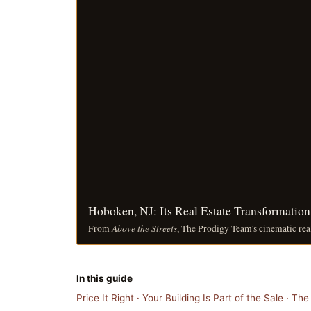
Hoboken, NJ: Its Real Estate Transformatio
Above the Streets
From
, The Prodigy Team's cinematic rea
In this guide
Price It Right
·
Your Building Is Part of the Sale
·
The 