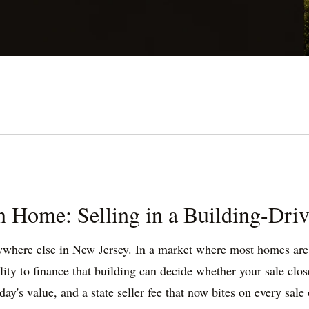
 Home: Selling in a Building-Dri
nywhere else in New Jersey. In a market where most homes are c
ity to finance that building can decide whether your sale clos
's value, and a state seller fee that now bites on every sale ov