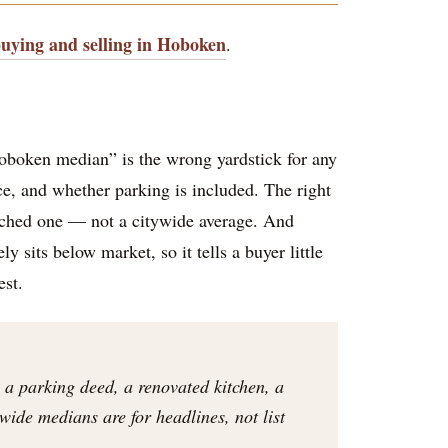
buying and selling in Hoboken
.
oboken median” is the wrong yardstick for any
ace, and whether parking is included. The right
atched one — not a citywide average. And
 sits below market, so it tells a buyer little
est.
 a parking deed, a renovated kitchen, a
ywide medians are for headlines, not list