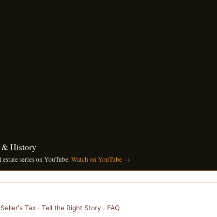
n & History
l estate series on YouTube.
Watch on YouTube →
Seller's Tax
·
Tell the Right Story
·
FAQ