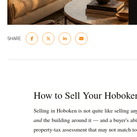
SHARE
How to Sell Your Hoboken
Selling in Hoboken is not quite like selling a
and
the building around it — and a buyer's abil
property-tax assessment that may not match today