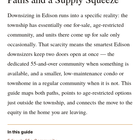
Downsizing in Edison runs into a specific reality: the
township has essentially one for-sale, age-restricted
community, and units there come up for sale only
occasionally. That scarcity means the smartest Edison
downsizers keep two doors open at once — the
dedicated 55-and-over community when something is
available, and a smaller, low-maintenance condo or
townhome in a regular community when it is not. This
guide maps both paths, points to age-restricted options
just outside the township, and connects the move to the
equity in the home you are leaving.
In this guide