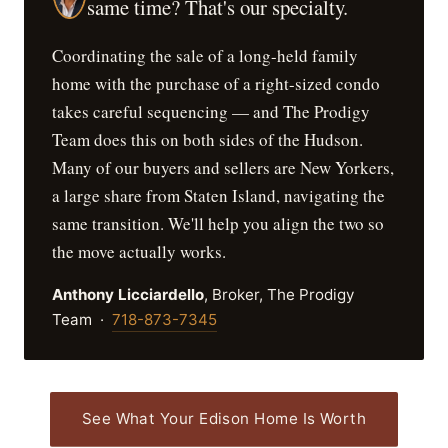
same time? That's our specialty.
Coordinating the sale of a long-held family
home with the purchase of a right-sized condo
takes careful sequencing — and The Prodigy
Team does this on both sides of the Hudson.
Many of our buyers and sellers are New Yorkers,
a large share from Staten Island, navigating the
same transition. We'll help you align the two so
the move actually works.
Anthony Licciardello
, Broker, The Prodigy
Team ·
718-873-7345
See What Your Edison Home Is Worth