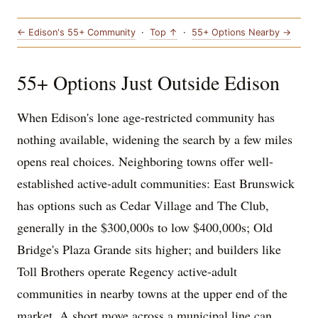
← Edison's 55+ Community
·
Top ↑
·
55+ Options Nearby →
55+ Options Just Outside Edison
When Edison's lone age-restricted community has
nothing available, widening the search by a few miles
opens real choices. Neighboring towns offer well-
established active-adult communities: East Brunswick
has options such as Cedar Village and The Club,
generally in the $300,000s to low $400,000s; Old
Bridge's Plaza Grande sits higher; and builders like
Toll Brothers operate Regency active-adult
communities in nearby towns at the upper end of the
market. A short move across a municipal line can