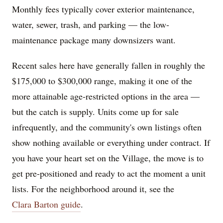
Monthly fees typically cover exterior maintenance,
water, sewer, trash, and parking — the low-
maintenance package many downsizers want.
Recent sales here have generally fallen in roughly the
$175,000 to $300,000 range, making it one of the
more attainable age-restricted options in the area —
but the catch is supply. Units come up for sale
infrequently, and the community's own listings often
show nothing available or everything under contract. If
you have your heart set on the Village, the move is to
get pre-positioned and ready to act the moment a unit
lists. For the neighborhood around it, see the
Clara Barton guide
.