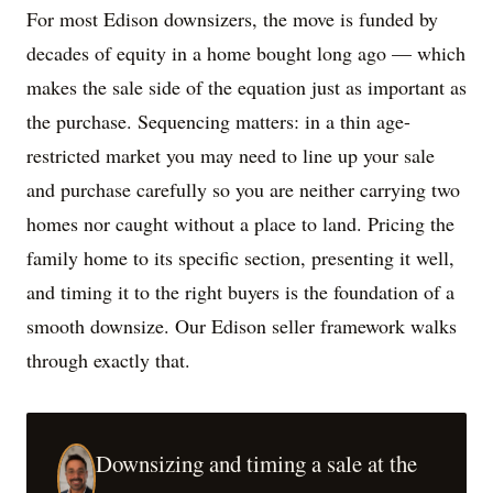
For most Edison downsizers, the move is funded by
decades of equity in a home bought long ago — which
makes the sale side of the equation just as important as
the purchase. Sequencing matters: in a thin age-
restricted market you may need to line up your sale
and purchase carefully so you are neither carrying two
homes nor caught without a place to land. Pricing the
family home to its specific section, presenting it well,
and timing it to the right buyers is the foundation of a
smooth downsize. Our Edison seller framework walks
through exactly that.
Downsizing and timing a sale at the