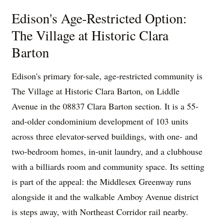
Edison's Age-Restricted Option:
The Village at Historic Clara
Barton
Edison's primary for-sale, age-restricted community is
The Village at Historic Clara Barton, on Liddle
Avenue in the 08837 Clara Barton section. It is a 55-
and-older condominium development of 103 units
across three elevator-served buildings, with one- and
two-bedroom homes, in-unit laundry, and a clubhouse
with a billiards room and community space. Its setting
is part of the appeal: the Middlesex Greenway runs
alongside it and the walkable Amboy Avenue district
is steps away, with Northeast Corridor rail nearby.