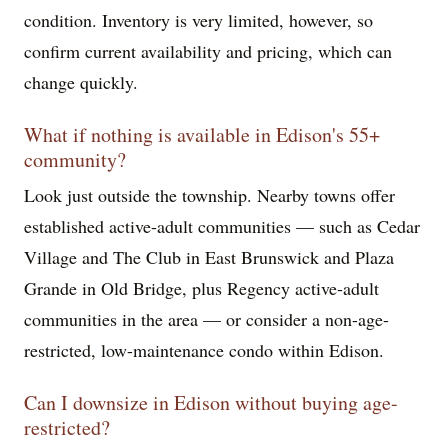
condition. Inventory is very limited, however, so
confirm current availability and pricing, which can
change quickly.
What if nothing is available in Edison's 55+
community?
Look just outside the township. Nearby towns offer
established active-adult communities — such as Cedar
Village and The Club in East Brunswick and Plaza
Grande in Old Bridge, plus Regency active-adult
communities in the area — or consider a non-age-
restricted, low-maintenance condo within Edison.
Can I downsize in Edison without buying age-
restricted?