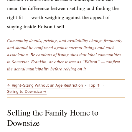
mean the difference between settling and finding the
right fit — worth weighing against the appeal of
staying inside Edison itself.
Community details, pricing, and availability change frequently
and should be confirmed against current listings and each
association. Be cautious of listing sites that label communities
in Somerset, Franklin, or other towns as “Edison” — confirm
the actual municipality before relying on it.
← Right-Sizing Without an Age Restriction
·
Top ↑
·
Selling to Downsize →
Selling the Family Home to
Downsize