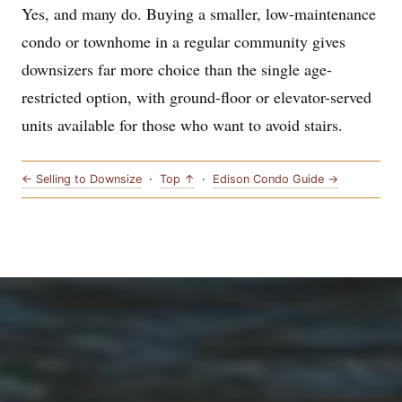
Yes, and many do. Buying a smaller, low-maintenance
condo or townhome in a regular community gives
downsizers far more choice than the single age-
restricted option, with ground-floor or elevator-served
units available for those who want to avoid stairs.
← Selling to Downsize
·
Top ↑
·
Edison Condo Guide →