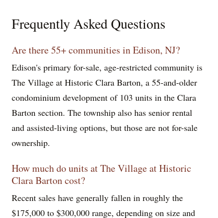
Frequently Asked Questions
Are there 55+ communities in Edison, NJ?
Edison's primary for-sale, age-restricted community is
The Village at Historic Clara Barton, a 55-and-older
condominium development of 103 units in the Clara
Barton section. The township also has senior rental
and assisted-living options, but those are not for-sale
ownership.
How much do units at The Village at Historic
Clara Barton cost?
Recent sales have generally fallen in roughly the
$175,000 to $300,000 range, depending on size and