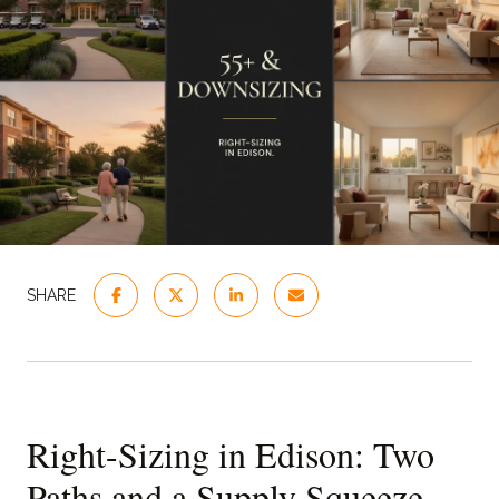
SHARE
Right-Sizing in Edison: Two
Paths and a Supply Squeeze