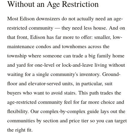
Without an Age Restriction
Most Edison downsizers do not actually need an age-
restricted community — they need less house. And on
that front, Edison has far more to offer: smaller, low-
maintenance condos and townhomes across the
township where someone can trade a big family home
and yard for one-level or lock-and-leave living without
waiting for a single community's inventory. Ground-
floor and elevator-served units, in particular, suit
buyers who want to avoid stairs. This path trades the
age-restricted community feel for far more choice and
flexibility. Our complex-by-complex guide lays out the
communities by section and price tier so you can target
the right fit.