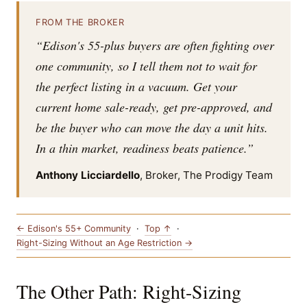
FROM THE BROKER
“Edison's 55-plus buyers are often fighting over
one community, so I tell them not to wait for
the perfect listing in a vacuum. Get your
current home sale-ready, get pre-approved, and
be the buyer who can move the day a unit hits.
In a thin market, readiness beats patience.”
Anthony Licciardello
, Broker, The Prodigy Team
← Edison's 55+ Community
·
Top ↑
·
Right-Sizing Without an Age Restriction →
The Other Path: Right-Sizing