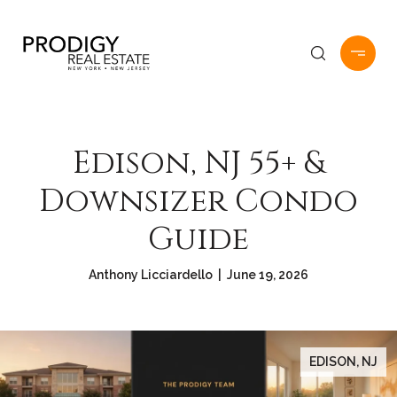
Edison, NJ 55+ &
Downsizer Condo
Guide
Anthony Licciardello | June 19, 2026
EDISON, NJ