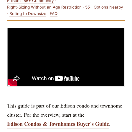
Edison's 55+ Community
·
Right-Sizing Without an Age Restriction
·
55+ Options Nearby
·
Selling to Downsize
·
FAQ
This guide is part of our Edison condo and townhome
cluster. For the overview, start at the
Edison Condos & Townhomes Buyer's Guide
.