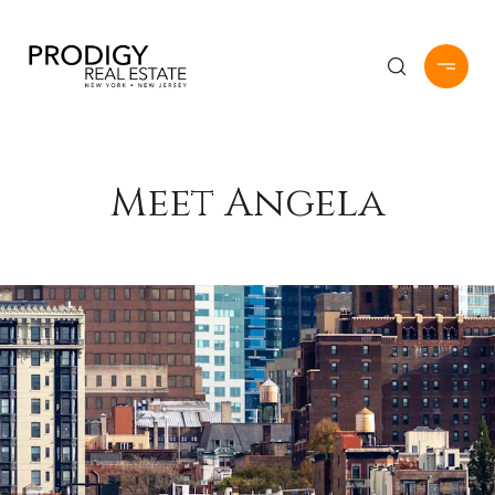
Meet Angela