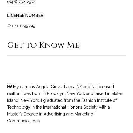
(646) 752-2974
LICENSE NUMBER
#10401299799
Get to Know Me
Hi! My name is Angela Giove. I am a NY and NJ licensed
realtor. I was born in Brooklyn, New York and raised in Staten
Island, New York. I graduated from the Fashion Institute of
Technology in the International Honor’s Society with a
Master’s Degree in Advertising and Marketing
Communications.