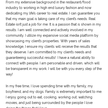
From my extensive background in the restaurant/food
industry to working in high end luxury fashion and now
dedicating my life’s career to real estate, I can guarantee you
that my main goal is taking care of my client’s needs. Real
Estate isn’t just a job for me. It is a passion that is shown in my
results. I am well connected and actively involved in my
community. I utilize my expansive social media platform by
showcasing my client’s properties. With years of sales
knowledge, I ensure my clients will receive the results that
they deserve. I am committed to my client’s needs and
guaranteeing successful results! I have a natural ability to
connect with people. I am personable and driven, which will
be transparent in my work. I will be with you every step of the
way!
In my free time, I love spending time with my family, my
boyfriend, and my dogs. Family is extremely important to me.
I enjoy going out to eat, cooking, working out, watching
movies, and just being surrounded by the people I love