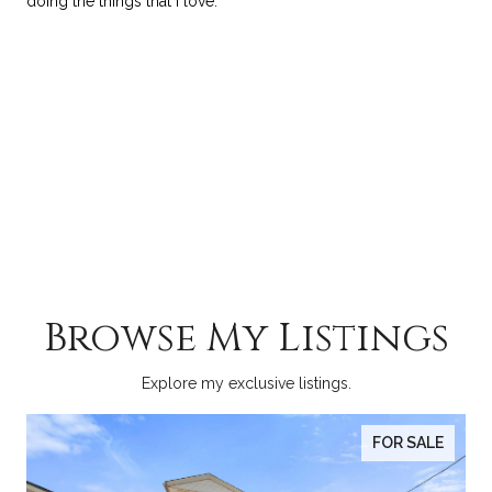
doing the things that I love.
Browse My Listings
Explore my exclusive listings.
FOR SALE