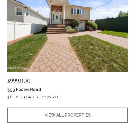
$999,000
599 Foster Road
4 BEDS
3 BATHS
2,176 SQ.FT.
VIEW ALL PROPERTIES