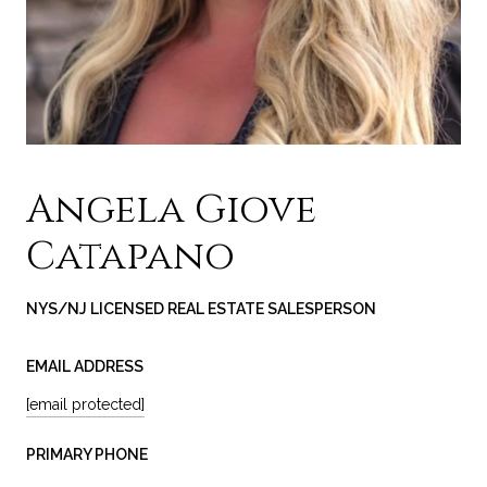
Angela Giove
Catapano
NYS/NJ LICENSED REAL ESTATE SALESPERSON
EMAIL ADDRESS
[email protected]
PRIMARY PHONE